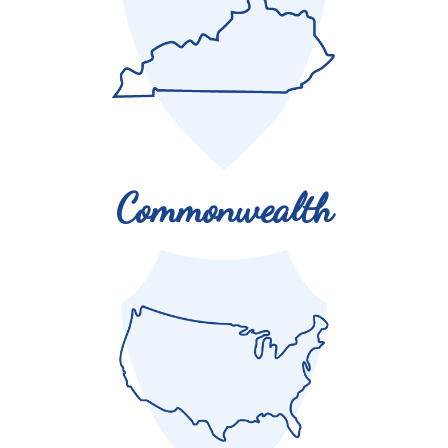
million Kentuckians annually.
Commonwealth
There are Kentucky Colonels in all 50 states and 76
countries!