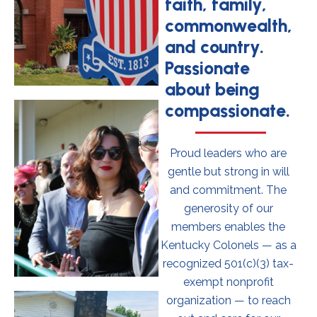
faith, family,
commonwealth,
and country.
Passionate
about being
compassionate.
Proud leaders who are
gentle but strong in will
and commitment. The
generosity of our
members enables the
Kentucky Colonels — as a
recognized 501(c)(3) tax-
exempt nonprofit
organization — to reach