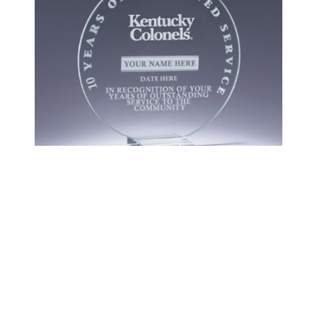
Colonels Store
SHOP