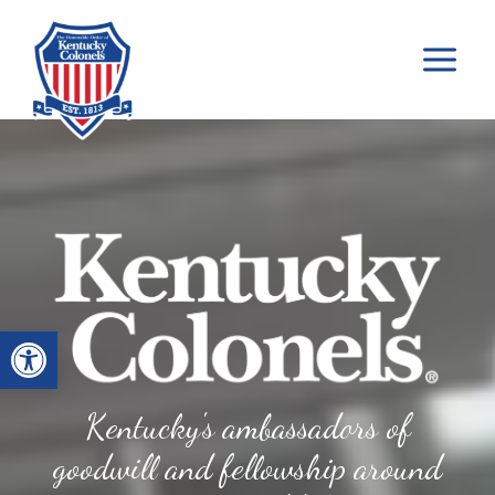
Skip
to
content
Open toolbar
Kentucky's ambassadors of
goodwill and fellowship around