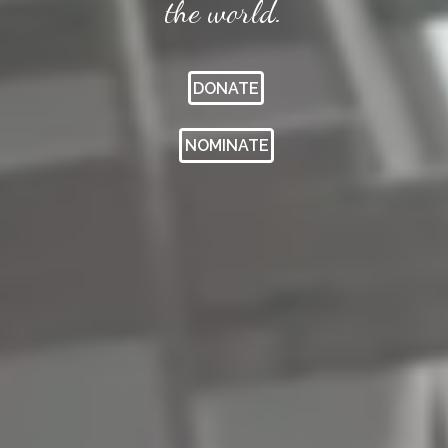
the world.
DONATE
NOMINATE