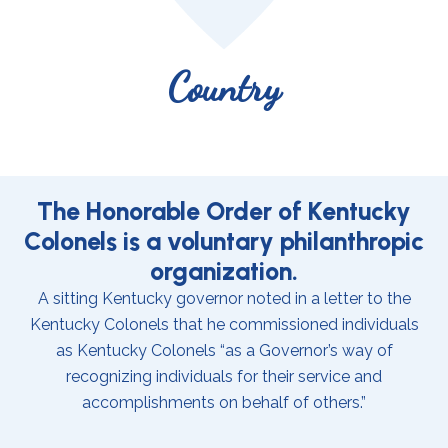
Country
The Honorable Order of Kentucky
Colonels is a voluntary philanthropic
organization.
A sitting Kentucky governor noted in a letter to the
Kentucky Colonels that he commissioned individuals
as Kentucky Colonels “as a Governor’s way of
recognizing individuals for their service and
accomplishments on behalf of others.”