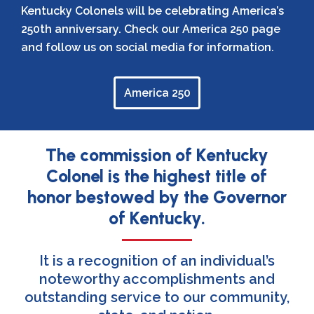
Kentucky Colonels will be celebrating America’s
250th anniversary. Check our America 250 page
and follow us on social media for information.
America 250
The commission of Kentucky
Colonel is the highest title of
honor bestowed by the Governor
of Kentucky.
It is a recognition of an individual’s
noteworthy accomplishments and
outstanding service to our community,