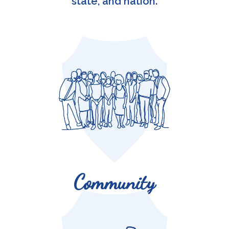
state, and nation.
Colonels are active in their local communities.
Community
Colonels’ contributions touch the lives of nearly 4