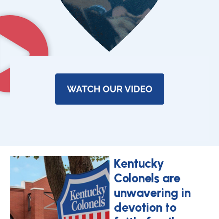
Kentucky
Colonels are
unwavering in
devotion to