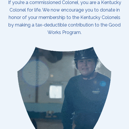
If you’re a commissioned Colonel, you are a Kentucky
Colonel for life. We now encourage you to donate in
honor of your membership to the Kentucky Colonels
by making a tax-deductible contribution to the Good
Works Program.