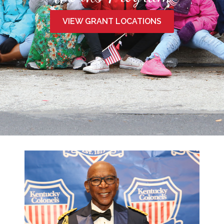
VIEW GRANT LOCATIONS