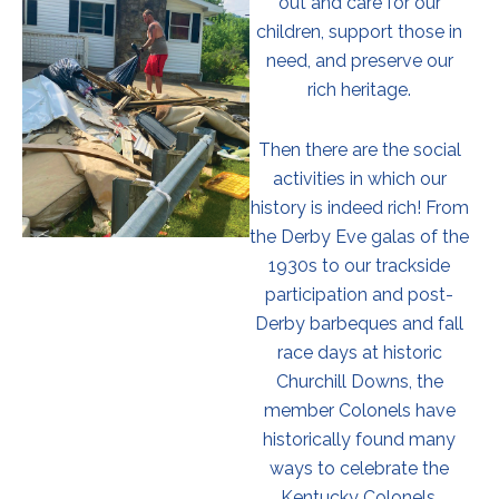
out and care for our
children, support those in
need, and preserve our
rich heritage.
Then there are the social
activities in which our
history is indeed rich! From
the Derby Eve galas of the
1930s to our trackside
participation and post-
Derby barbeques and fall
race days at historic
Churchill Downs, the
member Colonels have
historically found many
ways to celebrate the
Kentucky Colonels.