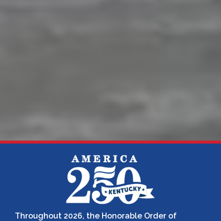
Throughout 2026, the Honorable Order of