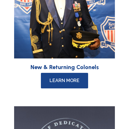
New & Returning Colonels
LEARN MORE