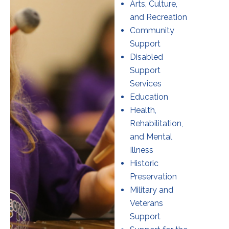
Arts, Culture,
and Recreation
Community
Support
Disabled
Support
Services
Education
Health,
Rehabilitation,
and Mental
Illness
Historic
Preservation
Military and
Veterans
Support