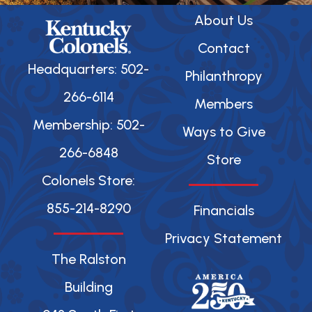
About Us
Contact
Headquarters: 502-
Philanthropy
266-6114
Members
Membership: 502-
Ways to Give
266-6848
Store
Colonels Store:
855-214-8290
Financials
Privacy Statement
The Ralston
Building