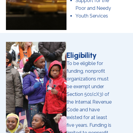
Support for the
Poor and Needy
Youth Services
Eligibility
To be eligible for
funding, nonprofit
organizations must
be exempt under
Section 501(c)(3) of
the Internal Revenue
Code and have
existed for at least
five years. Funding is
limited to nonprofit