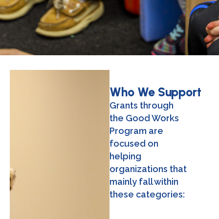
Who We Support
Grants through
the Good Works
Program are
focused on
helping
organizations that
mainly fall within
these categories: