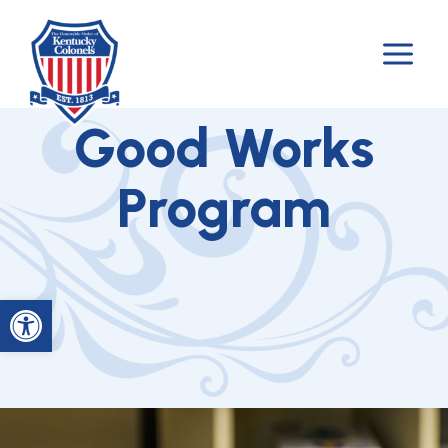
Skip
to
content
Good Works
Program
Open toolbar