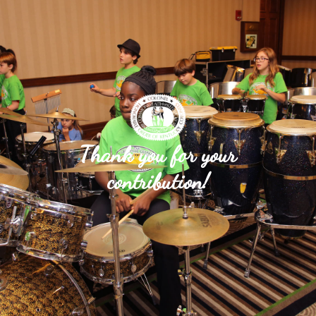
Thank you for your
contribution!