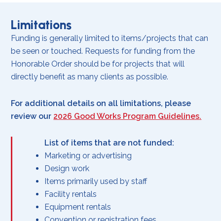
Limitations
Funding is generally limited to items/projects that can
be seen or touched. Requests for funding from the
Honorable Order should be for projects that will
directly benefit as many clients as possible.
For additional details on all limitations, please
review our
2026 Good Works Program Guidelines
.
List of items that are not funded:
Marketing or advertising
Design work
Items primarily used by staff
Facility rentals
Equipment rentals
Convention or registration fees