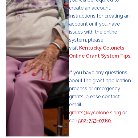
create an account.
Instructions for creating an
account or if you have
issues with the online
system, please
visit
Kentucky Colonels
Online Grant System Tips
.
If you have any questions
about the grant application
process or emergency
grants, please contact
email
grants@kycolonels.org
or
call
502-753-0780.