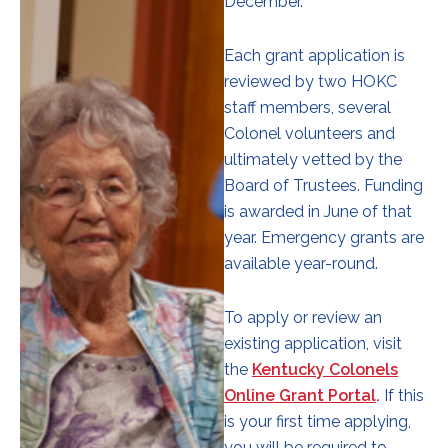
December.
Each grant application is
reviewed by two HOKC
staff members, several
Colonel volunteers and
ultimately vetted by the
Board of Trustees. Funding
is awarded in June of that
year. Emergency grants are
available year-round.
To apply or review an
existing application, visit
the
Kentucky Colonels
Online Grant Portal
.
If this
is your first time applying,
you will be required to