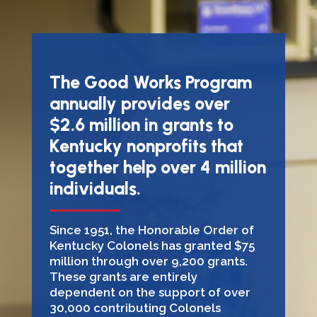
The Good Works Program
annually provides over
$2.6 million in grants to
Kentucky nonprofits that
together help over 4 million
individuals.
Since 1951, the Honorable Order of
Kentucky Colonels has granted $75
million through over 9,200 grants.
These grants are entirely
dependent on the support of over
30,000 contributing Colonels