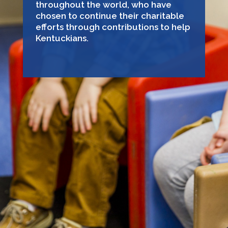
throughout the world, who have
chosen to continue their charitable
efforts through contributions to help
Kentuckians.