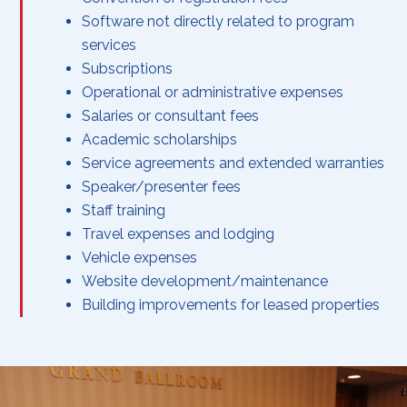
Software not directly related to program
services
Subscriptions
Operational or administrative expenses
Salaries or consultant fees
Academic scholarships
Service agreements and extended warranties
Speaker/presenter fees
Staff training
Travel expenses and lodging
Vehicle expenses
Website development/maintenance
Building improvements for leased properties