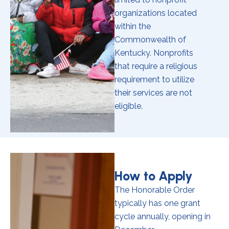
organizations located
within the
Commonwealth of
Kentucky. Nonprofits
that require a religious
requirement to utilize
their services are not
eligible.
How to Apply
The Honorable Order
typically has one grant
cycle annually, opening in