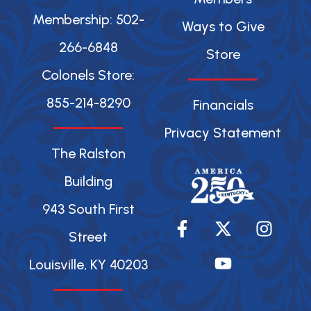
Membership: 502-
Ways to Give
266-6848
Store
Colonels Store:
855-214-8290
Financials
Privacy Statement
The Ralston
Building
943 South First
F
X
Y
I
a
-
o
n
Street
c
t
u
s
Louisville, KY 40203
e
w
t
t
b
i
u
a
o
t
b
g