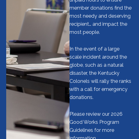
member donations find the
most needy and deserving
recipient… and impact the
most people.
In the event of a large
scale incident around the
globe, such as a natural
disaster, the Kentucky
Colonels will rally the ranks
with a call for emergency
donations.
Please review our 2026
Good Works Program
Guidelines for more
information.