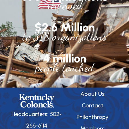
reviewed
$2.6 Million
to 318 organizations
4 million
people touched
About Us
Contact
Headquarters: 502-
Philanthropy
266-6114
Members