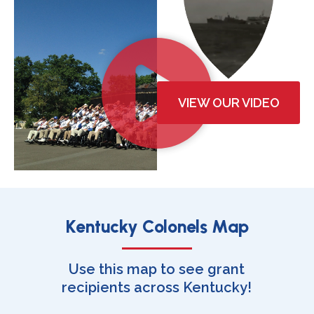
VIEW OUR VIDEO
Kentucky Colonels Map
Use this map to see grant
recipients across Kentucky!