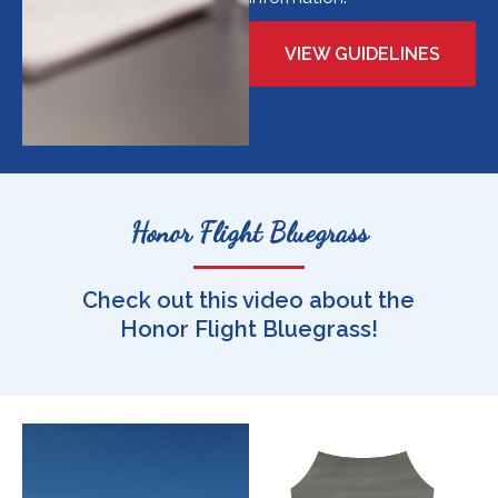
VIEW GUIDELINES
Honor Flight Bluegrass
Check out this video about the
Honor Flight Bluegrass!