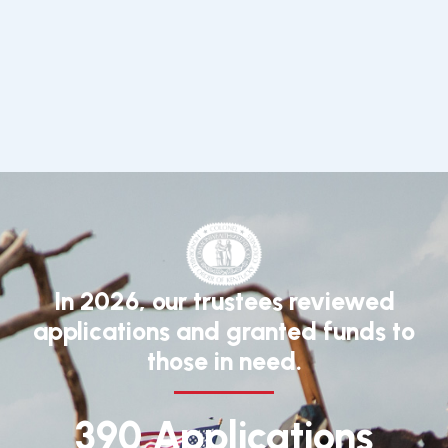
In 2026, our trustees reviewed
applications and granted funds to
those in need.
390 Applications