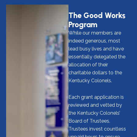
The Good Works
Program
While our members are
indeed generous, most
lead busy lives and have
essentially delegated the
allocation of their
charitable dollars to the
Kentucky Colonels.
Each grant application is
reviewed and vetted by
the Kentucky Colonels’
Board of Trustees.
Trustees invest countless
unpaid hours to ensure