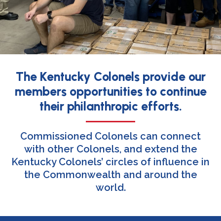
The Kentucky Colonels provide our
members opportunities to continue
their philanthropic efforts.
Commissioned Colonels can connect
with other Colonels, and extend the
Kentucky Colonels’ circles of influence in
the Commonwealth and around the
world.