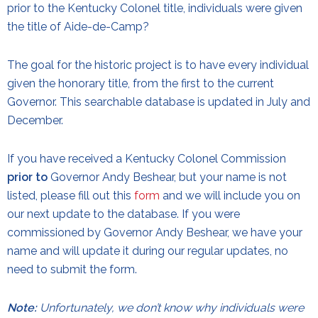
prior to the Kentucky Colonel title, individuals were given
the title of Aide-de-Camp?
The goal for the historic project is to have every individual
given the honorary title, from the first to the current
Governor. This searchable database is updated in July and
December.
If you have received a Kentucky Colonel Commission
prior to
Governor Andy Beshear, but your name is not
listed, please fill out this
form
and we will include you on
our next update to the database. If you were
commissioned by Governor Andy Beshear, we have your
name and will update it during our regular updates, no
need to submit the form.
Note:
Unfortunately, we don’t know why individuals were