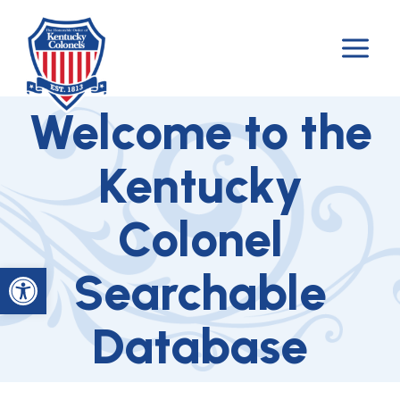
Skip
to
content
Welcome to the
Kentucky
Colonel
Open toolbar
Searchable
Database