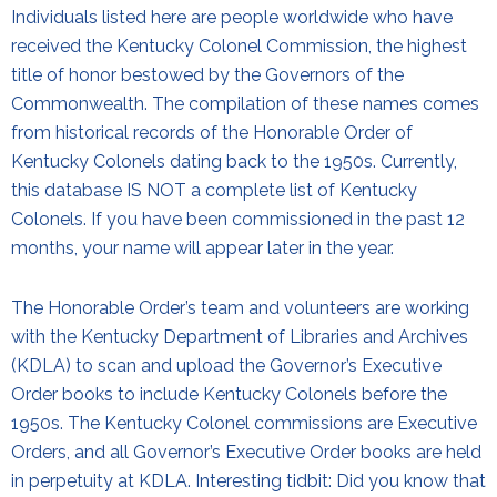
Individuals listed here are people worldwide who have
received the Kentucky Colonel Commission, the highest
title of honor bestowed by the Governors of the
Commonwealth. The compilation of these names comes
from historical records of the Honorable Order of
Kentucky Colonels dating back to the 1950s. Currently,
this database IS NOT a complete list of Kentucky
Colonels. If you have been commissioned in the past 12
months, your name will appear later in the year.
The Honorable Order’s team and volunteers are working
with the Kentucky Department of Libraries and Archives
(KDLA) to scan and upload the Governor’s Executive
Order books to include Kentucky Colonels before the
1950s. The Kentucky Colonel commissions are Executive
Orders, and all Governor’s Executive Order books are held
in perpetuity at KDLA. Interesting tidbit: Did you know that