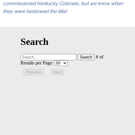
commissioned Kentucky Colonels, but we know when
they were bestowed the title!