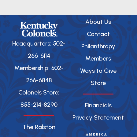
About Us
Contact
Headquarters: 502-
Philanthropy
266-6114
Members
Membership: 502-
Ways to Give
266-6848
Store
Colonels Store:
855-214-8290
Financials
Privacy Statement
The Ralston