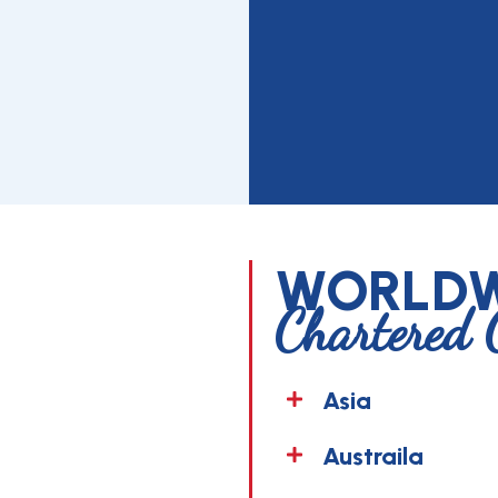
WORLDW
Chartered 
Asia
Austraila