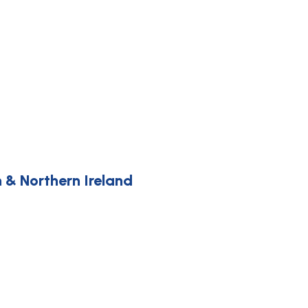
 & Northern Ireland