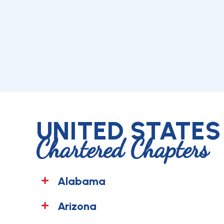
UNITED STATES
Chartered Chapters
Alabama
Arizona