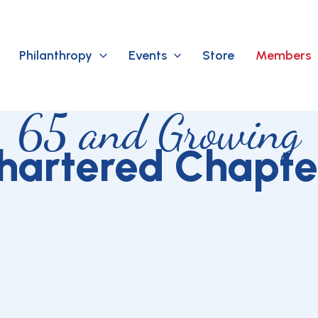
Philanthropy
Events
Store
Members
65 and Growing
hartered Chapte