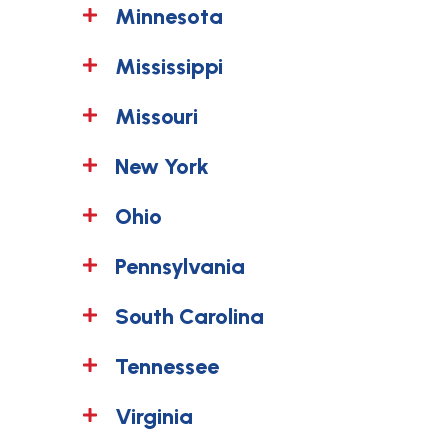
Minnesota
Mississippi
Missouri
New York
Ohio
Pennsylvania
South Carolina
Tennessee
Virginia