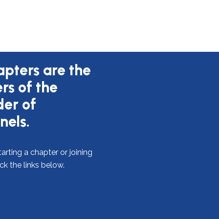
pters are the
ers of the
er of
nels.
arting a chapter or joining
ick the links below.