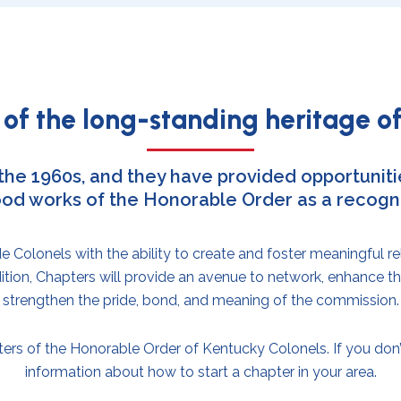
of the long-standing heritage of
 the 1960s, and they have provided opportunitie
od works of the Honorable Order as a recogniz
Colonels with the ability to create and foster meaningful re
ion, Chapters will provide an avenue to network, enhance t
strengthen the pride, bond, and meaning of the commission.
ers of the Honorable Order of Kentucky Colonels. If you don’t
information about how to start a chapter in your area.