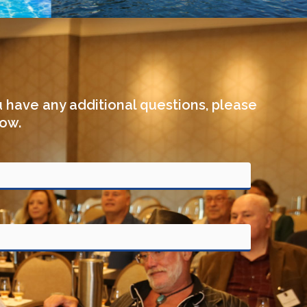
u have any additional questions, please
low.