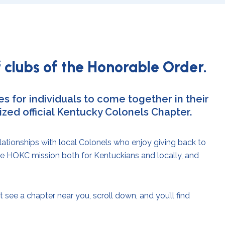
 clubs of the Honorable Order.
s for individuals to come together in their
ed official Kentucky Colonels Chapter.
lationships with local Colonels who enjoy giving back to
he HOKC mission both for Kentuckians and locally, and
 see a chapter near you, scroll down, and you’ll find