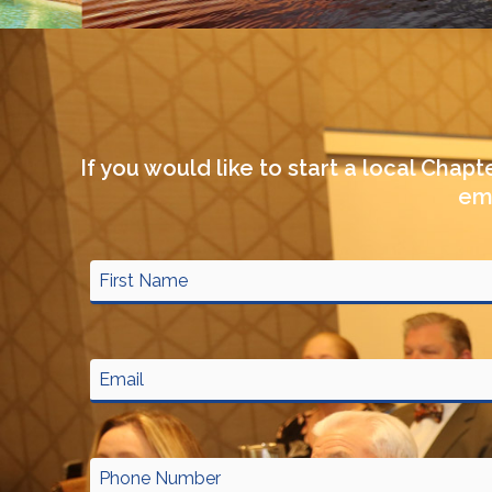
If you would like to start a local Chap
em
Name
First
Street
Address
City
ZIP
Address
Line
/
2
Postal
Code
Email
Phone