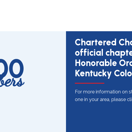
Chartered Cha
official chapt
100
Honorable Ord
Kentucky Colo
ers
For more information on st
one in your area, please cl