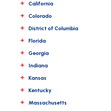
California
Colorado
District of Columbia
Florida
Georgia
Indiana
Kansas
Kentucky
Massachusetts