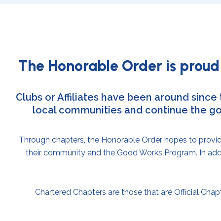
The Honorable Order is proud 
Clubs or Affiliates have been around since
local communities and continue the go
Through chapters, the Honorable Order hopes to provide 
their community and the Good Works Program. In addit
Chartered Chapters are those that are Official Chapt