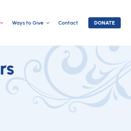
Ways to Give
Contact
DONATE
rs