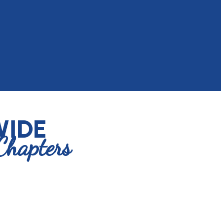
IDE
Chapters