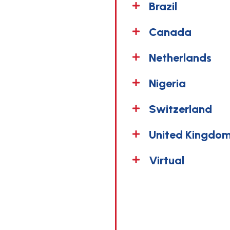
Brazil
Canada
Netherlands
Nigeria
Switzerland
United Kingdom
Virtual