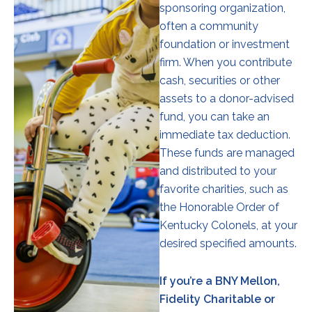
sponsoring organization,
often a community
foundation or investment
firm. When you contribute
cash, securities or other
assets to a donor-advised
fund, you can take an
immediate tax deduction.
These funds are managed
and distributed to your
favorite charities, such as
the Honorable Order of
Kentucky Colonels, at your
desired specified amounts.
If you’re a BNY Mellon,
Fidelity Charitable or