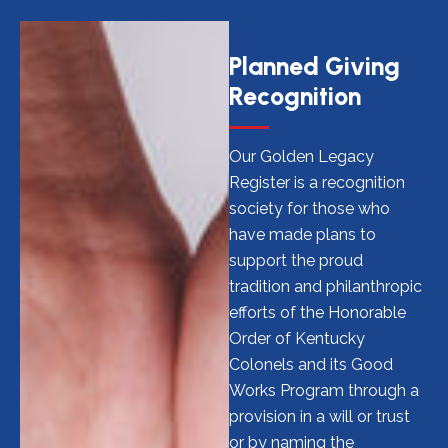
Planned Giving
Recognition
Our Golden Legacy
Register is a recognition
society for those who
have made plans to
support the proud
tradition and philanthropic
efforts of the Honorable
Order of Kentucky
Colonels and its Good
Works Program through a
provision in a will or trust
or by naming the