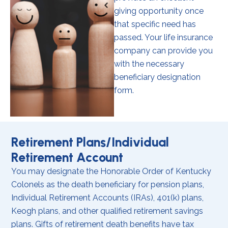
giving opportunity once
that specific need has
passed. Your life insurance
company can provide you
with the necessary
beneficiary designation
form.
Retirement Plans/Individual
Retirement Account
You may designate the Honorable Order of Kentucky
Colonels as the death beneficiary for pension plans,
Individual Retirement Accounts (IRAs), 401(k) plans,
Keogh plans, and other qualified retirement savings
plans. Gifts of retirement death benefits have tax