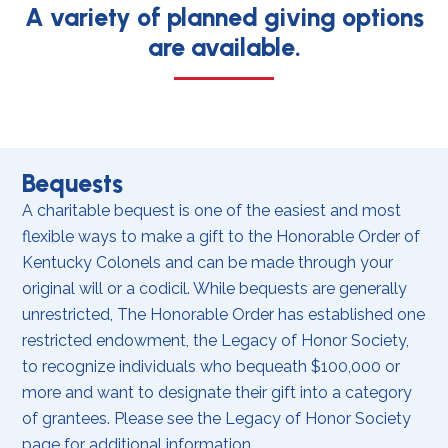
A variety of planned giving options
are available.
Bequests
A charitable bequest is one of the easiest and most
flexible ways to make a gift to the Honorable Order of
Kentucky Colonels and can be made through your
original will or a codicil. While bequests are generally
unrestricted, The Honorable Order has established one
restricted endowment, the Legacy of Honor Society,
to recognize individuals who bequeath $100,000 or
more and want to designate their gift into a category
of grantees. Please see the Legacy of Honor Society
page for additional information.