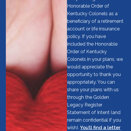
Honorable Order of
Kentucky Colonels as a
beneficiary of a retirement
account or life insurance
policy. If you have
included the Honorable
Order of Kentucky
Colonels in your plans, we
would appreciate the
opportunity to thank you
appropriately. You can
share your plans with us
through the Golden
Legacy Register
Statement of Intent (and
remain confidential if you
wish).
You’ll find a letter