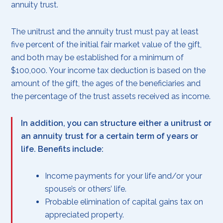
annuity trust.
The unitrust and the annuity trust must pay at least
five percent of the initial fair market value of the gift,
and both may be established for a minimum of
$100,000. Your income tax deduction is based on the
amount of the gift, the ages of the beneficiaries and
the percentage of the trust assets received as income.
In addition, you can structure either a unitrust or
an annuity trust for a certain term of years or
life. Benefits include:
Income payments for your life and/or your
spouse’s or others’ life.
Probable elimination of capital gains tax on
appreciated property.