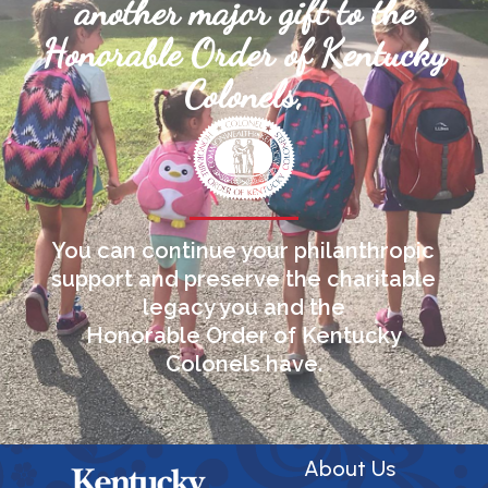
another major gift to the
Honorable Order of Kentucky
Colonels,
You can continue your philanthropic
support and preserve the charitable
legacy you and the
Honorable Order of Kentucky
Colonels have.
About Us