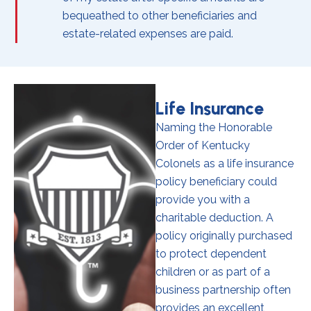
bequeathed to other beneficiaries and
estate-related expenses are paid.
Life Insurance
Naming the Honorable
Order of Kentucky
Colonels as a life insurance
policy beneficiary could
provide you with a
charitable deduction. A
policy originally purchased
to protect dependent
children or as part of a
business partnership often
provides an excellent