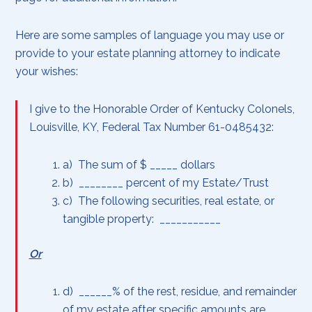
Here are some samples of language you may use or
provide to your estate planning attorney to indicate
your wishes:
I give to the Honorable Order of Kentucky Colonels,
Louisville, KY, Federal Tax Number 61-0485432:
a) The sum of $ _____ dollars
b) ________ percent of my Estate/Trust
c) The following securities, real estate, or
tangible property: ___________
Or
d) ______% of the rest, residue, and remainder
of my estate after specific amounts are