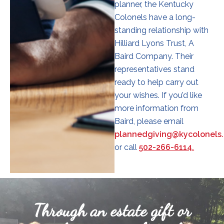
planner, the Kentucky
Colonels have a long-
standing relationship with
Hilliard Lyons Trust, A
Baird Company. Their
representatives stand
ready to help carry out
your wishes. If you’d like
more information from
Baird, please email
plannedgiving@kycolonels.
or call
502-266-6114.
Through an estate gift or