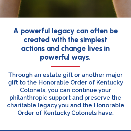
A powerful legacy can often be
created with the simplest
actions and change lives in
powerful ways.
Through an estate gift or another major
gift to the Honorable Order of Kentucky
Colonels, you can continue your
philanthropic support and preserve the
charitable legacy you and the Honorable
Order of Kentucky Colonels have.