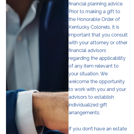
financial planning advice.
Prior to making a gift to
the Honorable Order of
Kentucky Colonels, it is
important that you consult
with your attorney or other
financial advisors
regarding the applicability
of any item relevant to
your situation. We
welcome the opportunity
to work with you and your
advisors to establish
individualized gift
arrangements.
If you don’t have an estate