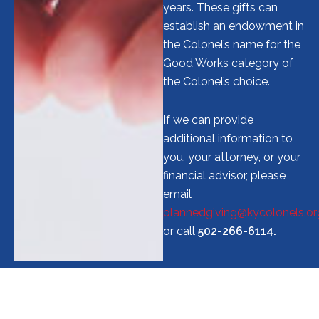
years. These gifts can
establish an endowment in
the Colonel’s name for the
Good Works category of
the Colonel’s choice.
If we can provide
additional information to
you, your attorney, or your
financial advisor, please
email
plannedgiving@kycolonels.or
or call
502-266-6114.