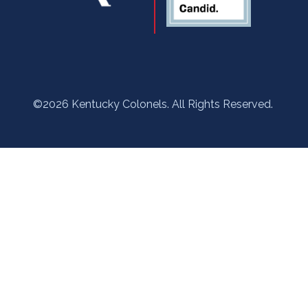
©2026 Kentucky Colonels. All Rights Reserved.