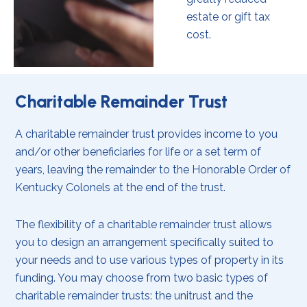
estate or gift tax
cost.
Charitable Remainder Trust
A charitable remainder trust provides income to you
and/or other beneficiaries for life or a set term of
years, leaving the remainder to the Honorable Order of
Kentucky Colonels at the end of the trust.
The flexibility of a charitable remainder trust allows
you to design an arrangement specifically suited to
your needs and to use various types of property in its
funding. You may choose from two basic types of
charitable remainder trusts: the unitrust and the