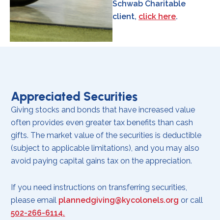
Schwab Charitable
client,
click here
.
Appreciated Securities
Giving stocks and bonds that have increased value
often provides even greater tax benefits than cash
gifts. The market value of the securities is deductible
(subject to applicable limitations), and you may also
avoid paying capital gains tax on the appreciation.
If you need instructions on transferring securities,
please email
plannedgiving@kycolonels.org
or call
502-266-6114.