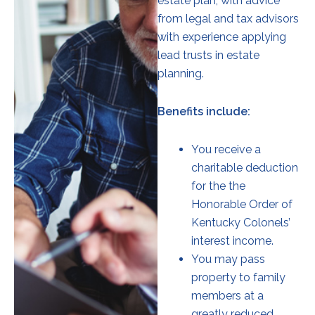
estate plan, with advice
from legal and tax advisors
with experience applying
lead trusts in estate
planning.
Benefits include:
You receive a
charitable deduction
for the the
Honorable Order of
Kentucky Colonels’
interest income.
You may pass
property to family
members at a
greatly reduced