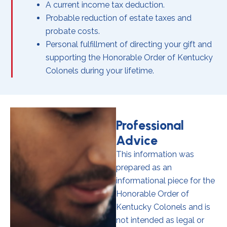
A current income tax deduction.
Probable reduction of estate taxes and
probate costs.
Personal fulfillment of directing your gift and
supporting the Honorable Order of Kentucky
Colonels during your lifetime.
Professional
Advice
This information was
prepared as an
informational piece for the
Honorable Order of
Kentucky Colonels and is
not intended as legal or