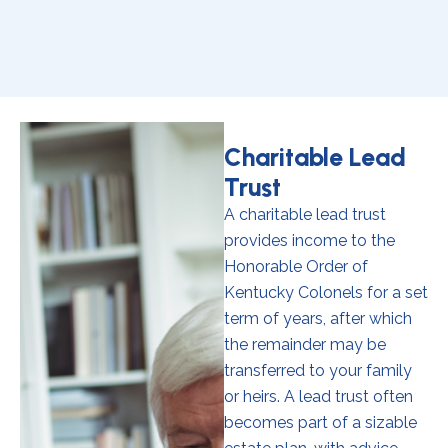
Charitable Lead
Trust
A charitable lead trust
provides income to the
Honorable Order of
Kentucky Colonels for a set
term of years, after which
the remainder may be
transferred to your family
or heirs. A lead trust often
becomes part of a sizable