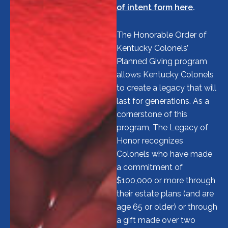
of intent form here
.
The Honorable Order of
Kentucky Colonels’
Planned Giving program
allows Kentucky Colonels
to create a legacy that will
last for generations. As a
cornerstone of this
program, The Legacy of
Honor recognizes
Colonels who have made
a commitment of
$100,000 or more through
their estate plans (and are
age 65 or older) or through
a gift made over two