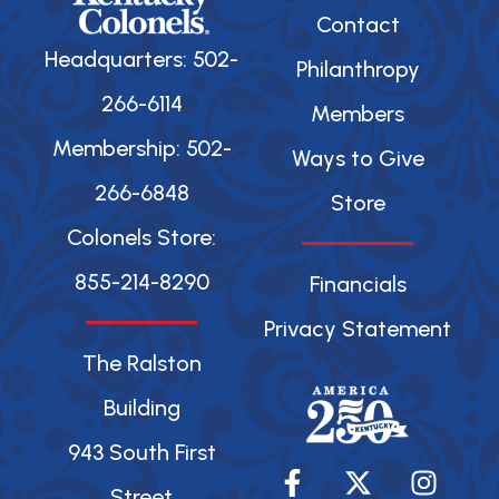
Contact
Headquarters: 502-
Philanthropy
266-6114
Members
Membership: 502-
Ways to Give
266-6848
Store
Colonels Store:
855-214-8290
Financials
Privacy Statement
The Ralston
Building
943 South First
F
X
Y
I
a
-
o
n
Street