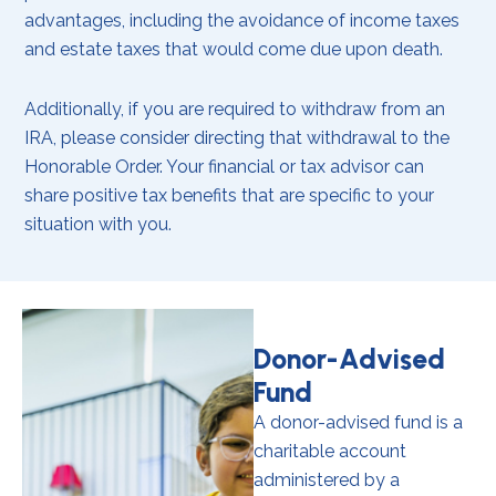
advantages, including the avoidance of income taxes
and estate taxes that would come due upon death.
Additionally, if you are required to withdraw from an
IRA, please consider directing that withdrawal to the
Honorable Order. Your financial or tax advisor can
share positive tax benefits that are specific to your
situation with you.
Donor-Advised
Fund
A donor-advised fund is a
charitable account
administered by a