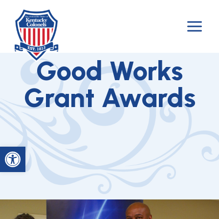
Skip
to
content
Good Works
Grant Awards
Open toolbar