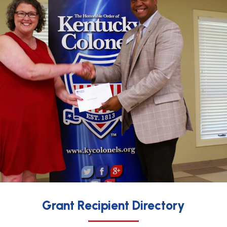
Grant Recipient Directory