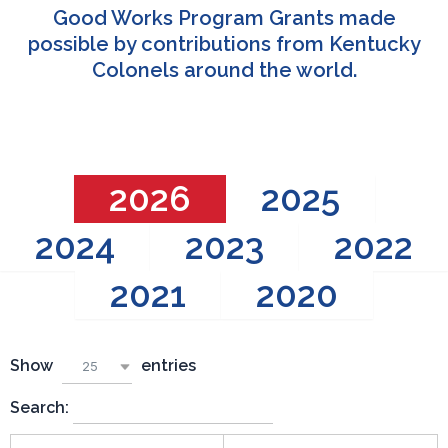
Good Works Program Grants made
possible by contributions from Kentucky
Colonels around the world.
2026
2025
2024
2023
2022
2021
2020
Show
entries
25
Search: