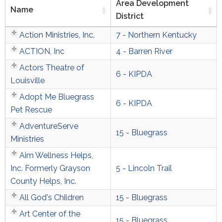
Area Development
Name
District
Action Ministries, Inc.
7 - Northern Kentucky
ACTION, Inc
4 - Barren River
Actors Theatre of
6 - KIPDA
Louisville
Adopt Me Bluegrass
6 - KIPDA
Pet Rescue
AdventureServe
15 - Bluegrass
Ministries
Aim Wellness Helps,
Inc. Formerly Grayson
5 - Lincoln Trail
County Helps, Inc.
All God's Children
15 - Bluegrass
Art Center of the
15 - Bluegrass