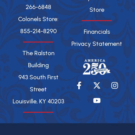
266-6848
Store
Colonels Store:
855-214-8290
Financials
Privacy Statement
The Ralston
Building
943 South First
F
X
Y
I
a
-
o
n
Street
c
t
u
s
Louisville, KY 40203
e
w
t
t
b
i
u
a
o
t
b
g
o
t
e
r
k
e
a