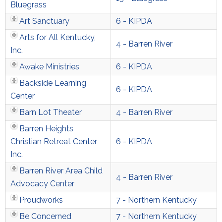
Bluegrass
Art Sanctuary
6 - KIPDA
Arts for All Kentucky,
4 - Barren River
Inc.
Awake Ministries
6 - KIPDA
Backside Learning
6 - KIPDA
Center
Barn Lot Theater
4 - Barren River
Barren Heights
Christian Retreat Center
6 - KIPDA
Inc.
Barren River Area Child
4 - Barren River
Advocacy Center
Proudworks
7 - Northern Kentucky
Be Concerned
7 - Northern Kentucky