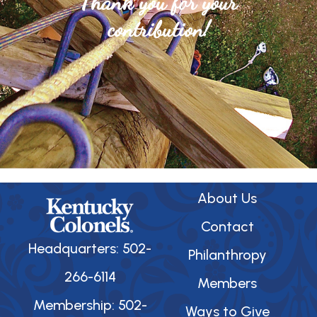
Thank you for your
contribution!
About Us
Contact
Headquarters: 502-
Philanthropy
266-6114
Members
Membership: 502-
Ways to Give