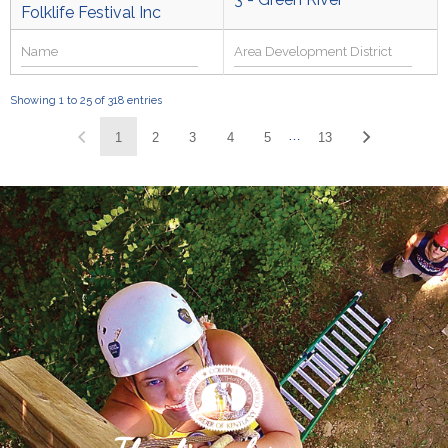
Folklife Festival Inc
Showing 1 to 25 of 318 entries
…
1
2
3
4
5
13