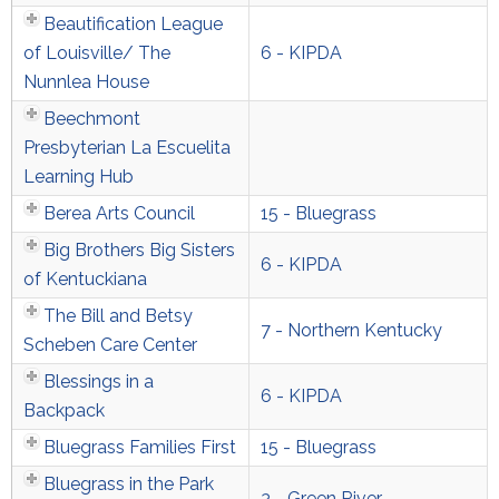
Beautification League
of Louisville/ The
6 - KIPDA
Nunnlea House
Beechmont
Presbyterian La Escuelita
Learning Hub
Berea Arts Council
15 - Bluegrass
Big Brothers Big Sisters
6 - KIPDA
of Kentuckiana
The Bill and Betsy
7 - Northern Kentucky
Scheben Care Center
Blessings in a
6 - KIPDA
Backpack
Bluegrass Families First
15 - Bluegrass
Bluegrass in the Park
3 - Green River