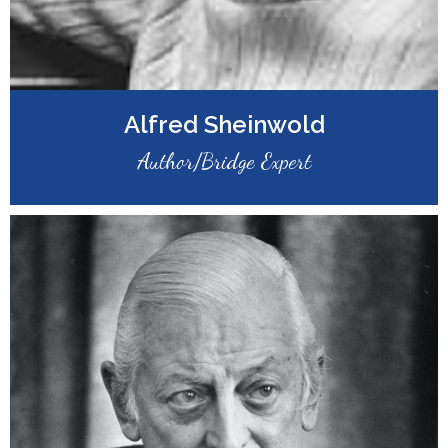
Alfred Sheinwold
Author/Bridge Expert