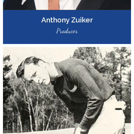
Anthony Zuiker
Producer