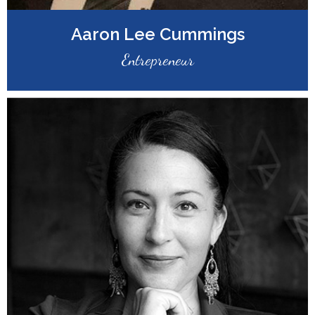
Aaron Lee Cummings
Entrepreneur