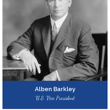
Alben Barkley
U.S. Vice President