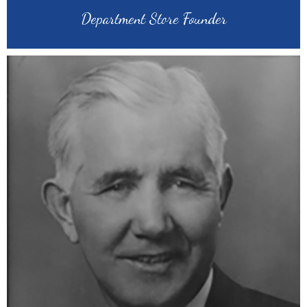
Department Store Founder