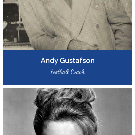
Andy Gustafson
Football Coach