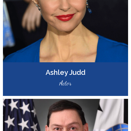
Ashley Judd
Actor