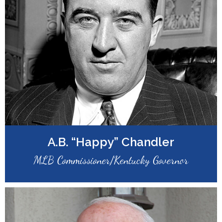
A.B. “Happy” Chandler
MLB Commissioner/Kentucky Governor