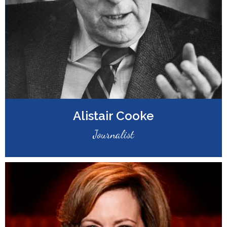
Alistair Cooke
Journalist