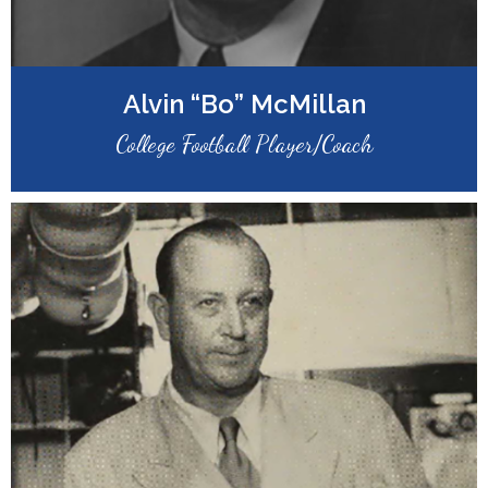
Alvin “Bo” McMillan
College Football Player/Coach