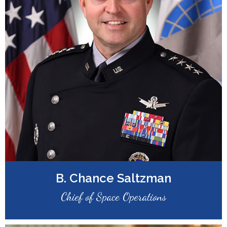
B. Chance Saltzman
Chief of Space Operations