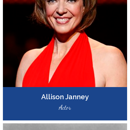
Allison Janney
Actor