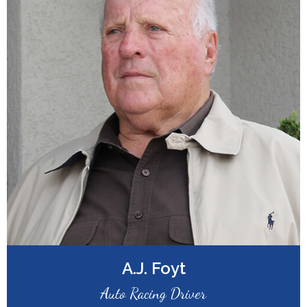
A.J. Foyt
Auto Racing Driver