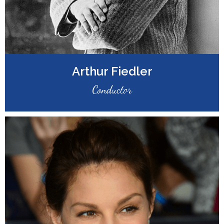
Arthur Fiedler
Conductor