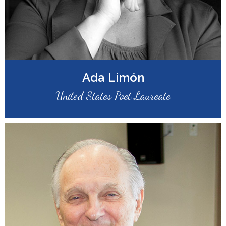
Ada Limón
United States Poet Laureate