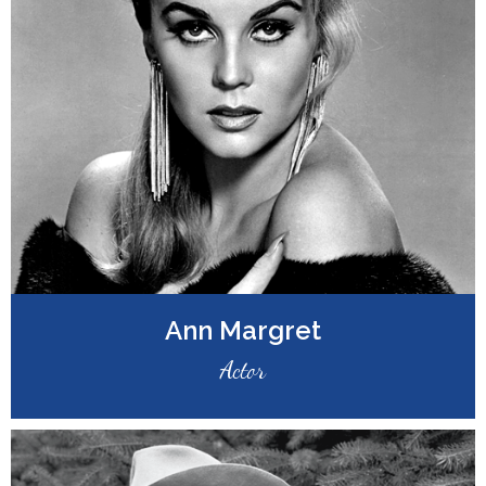
Ann Margret
Actor