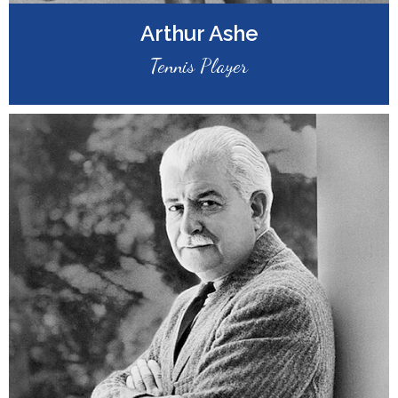
Arthur Ashe
Tennis Player