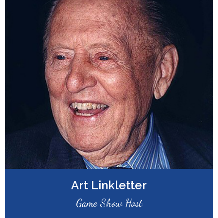
Art Linkletter
Game Show Host