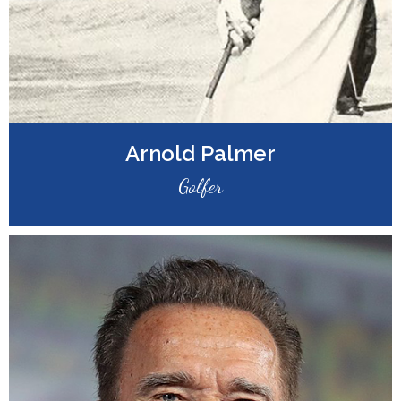
Arnold Palmer
Golfer