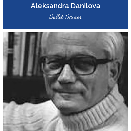
Aleksandra Danilova
Ballet Dancer