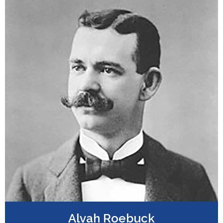
Alvah Roebuck