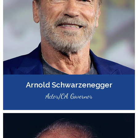
Arnold Schwarzenegger
Actor/CA Governor