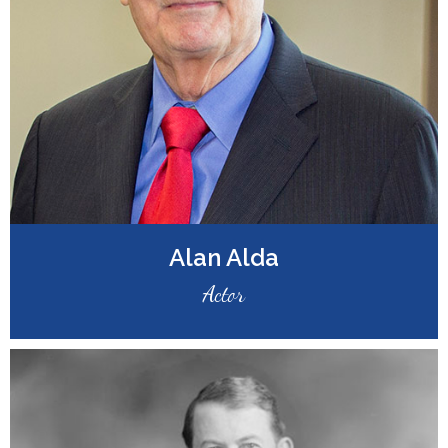
Alan Alda
Actor