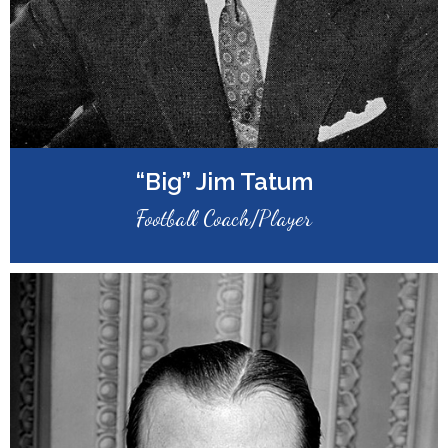
“Big” Jim Tatum
Football Coach/Player