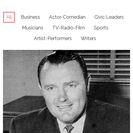
All
Business
Actor-Comedian
Civic Leaders
Musicians
TV-Radio-Film
Sports
Artist-Performers
Writers