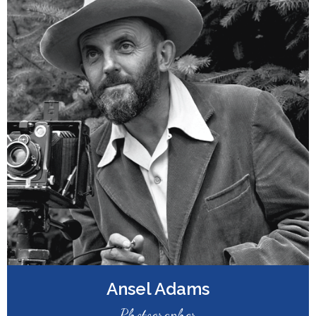
Ansel Adams
Photographer