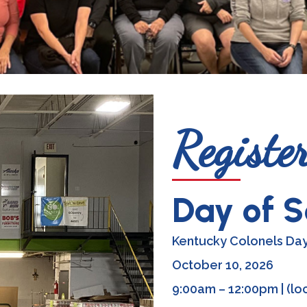
Registe
Day of S
Kentucky Colonels Day
October 10, 2026
9:00am – 12:00pm | (loc