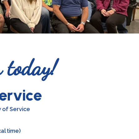
r today!
ervice
 of Service
al time)