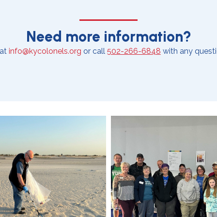
Need more information?
 at
info@kycolonels.org
or call
502-266-6848
with any questi