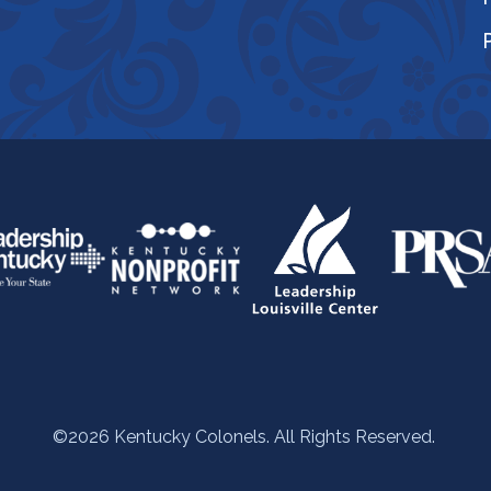
©2026 Kentucky Colonels. All Rights Reserved.