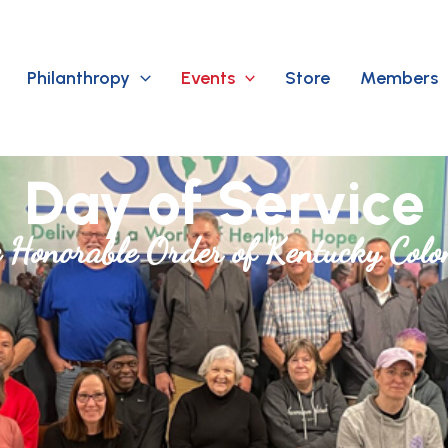
Philanthropy
Events
Store
Members
Day of Service
 Honorable Order of Kentucky Colo