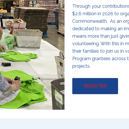
Through your contribution
$2.6 million in 2026 to or
Commonwealth. As an organ
dedicated to making an im
means more than just givin
volunteering. With this in m
their families to join us i
Program grantees across 
projects.
REGISTER