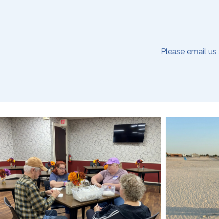
Please email us