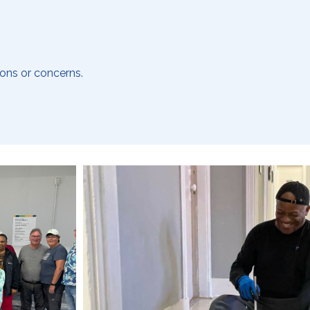
ons or concerns.