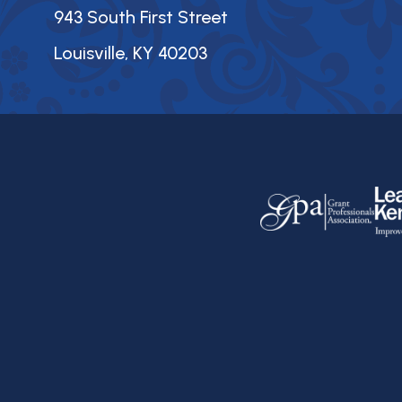
943 South First Street
Louisville, KY 40203