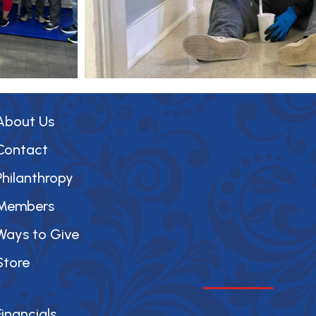
About Us
Contact
Philanthropy
Members
Ways to Give
Store
Financials