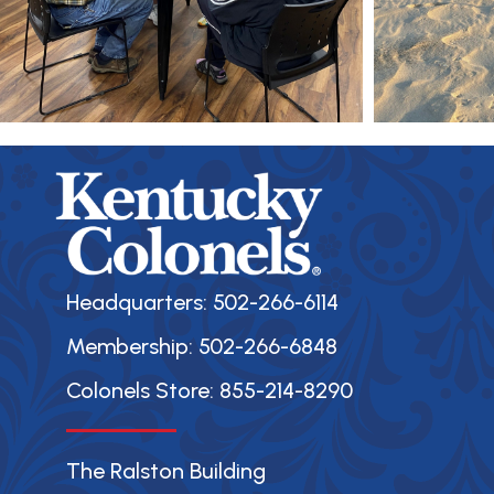
Headquarters: 502-266-6114
Membership: 502-266-6848
Colonels Store: 855-214-8290
The Ralston Building