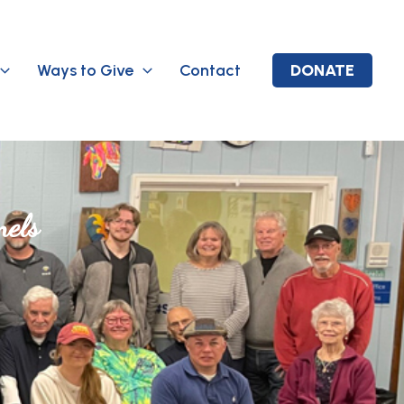
Ways to Give
Contact
DONATE
nels