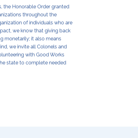
s, the Honorable Order granted
ganizations throughout the
ization of individuals who are
pact, we know that giving back
g monetarily; it also means
ind, we invite all Colonels and
n volunteering with Good Works
the state to complete needed