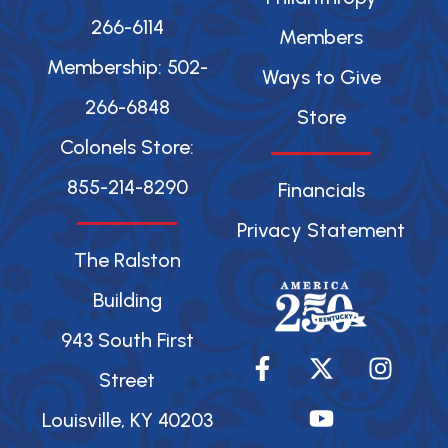
266-6114
Members
Membership: 502-
Ways to Give
266-6848
Store
Colonels Store:
855-214-8290
Financials
Privacy Statement
The Ralston
Building
943 South First
F
X
Y
I
a
-
o
n
Street
c
t
u
s
Louisville, KY 40203
e
w
t
t