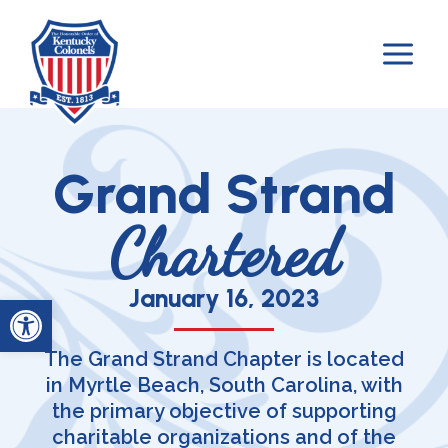
Skip
to
content
Grand Strand
Chartered
January 16, 2023
Open toolbar
The Grand Strand Chapter is located
in Myrtle Beach, South Carolina, with
the primary objective of supporting
charitable organizations and of the