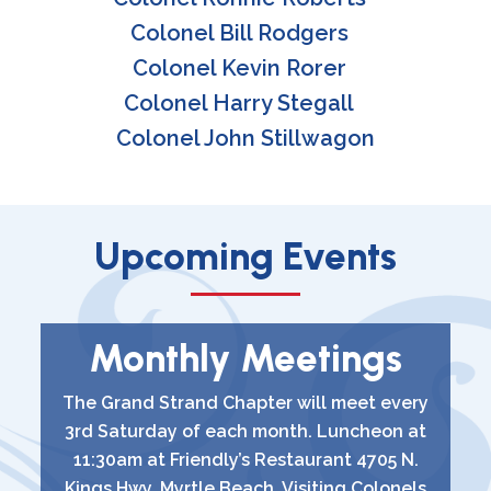
Colonel Bill Rodgers
Colonel Kevin Rorer
Colonel Harry Stegall
Colonel John Stillwagon
Upcoming Events
Monthly Meetings
The Grand Strand Chapter will meet every
3rd Saturday of each month. Luncheon at
11:30am at Friendly’s Restaurant 4705 N.
Kings Hwy, Myrtle Beach. Visiting Colonels