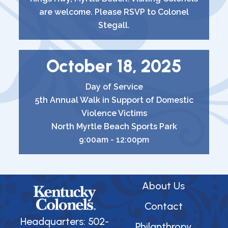
are welcome. Please RSVP to Colonel
Stegall.
October 18, 2025
Day of Service
5th Annual Walk in Support of Domestic
Violence Victims
North Myrtle Beach Sports Park
9:00am - 12:00pm
About Us
Contact
Headquarters: 502-
Philanthropy