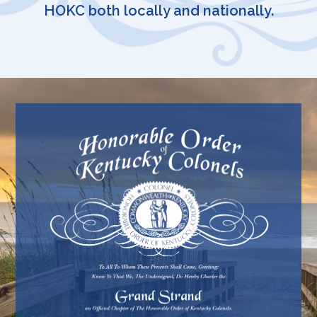
HOKC both locally and nationally.