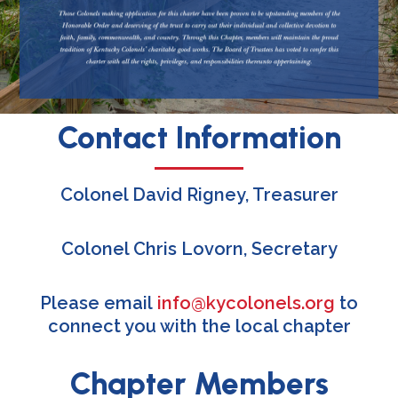
Contact Information
Colonel David Rigney, Treasurer
Colonel Chris Lovorn, Secretary
Please email
info@kycolonels.org
to
connect you with the local chapter
Chapter Members