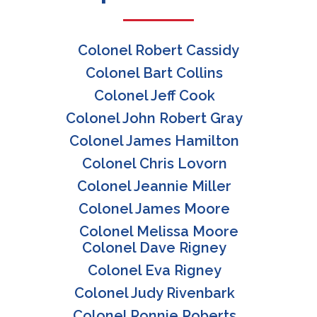
Colonel Robert Cassidy
Colonel Bart Collins
Colonel Jeff Cook
Colonel John Robert Gray
Colonel James Hamilton
Colonel Chris Lovorn
Colonel Jeannie Miller
Colonel James Moore
Colonel Melissa Moore
Colonel Dave Rigney
Colonel Eva Rigney
Colonel Judy Rivenbark
Colonel Ronnie Roberts