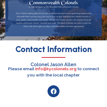
Contact Information
Colonel Jason Allen
Please email
info@kycolonels.org
to connect
you with the local chapter
F
a
c
e