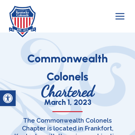
Skip
to
content
Commonwealth
Colonels
Chartered
Open toolbar
March 1, 2023
The Commonwealth Colonels
Chapter is located in Frankfort,