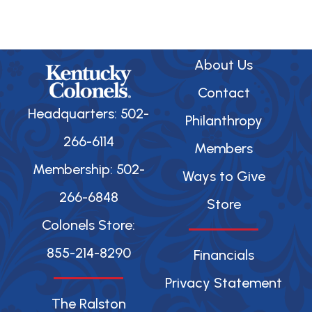
b
o
o
k
About Us
Contact
Headquarters: 502-
Philanthropy
266-6114
Members
Membership: 502-
Ways to Give
266-6848
Store
Colonels Store:
855-214-8290
Financials
Privacy Statement
The Ralston