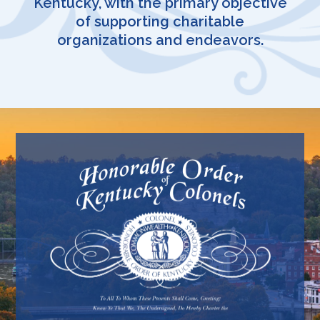
Kentucky, with the primary objective
of supporting charitable
organizations and endeavors.