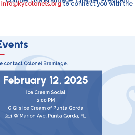
Colonel Lisa Bramlage, Chapter President
l
info@kycolonels.org
to connect you with the 
Events
se contact Colonel Bramlage.
February 12, 2025
Ice Cream Social
2:00 PM
GiGi's Ice Cream of Punta Gorda
311 W Marion Ave, Punta Gorda, FL