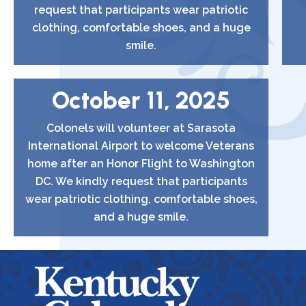
request that participants wear patriotic
clothing, comfortable shoes, and a huge
smile.
October 11, 2025
Colonels will volunteer at Sarasota
International Airport to welcome Veterans
home after an Honor Flight to Washington
DC. We kindly request that participants
wear patriotic clothing, comfortable shoes,
and a huge smile.