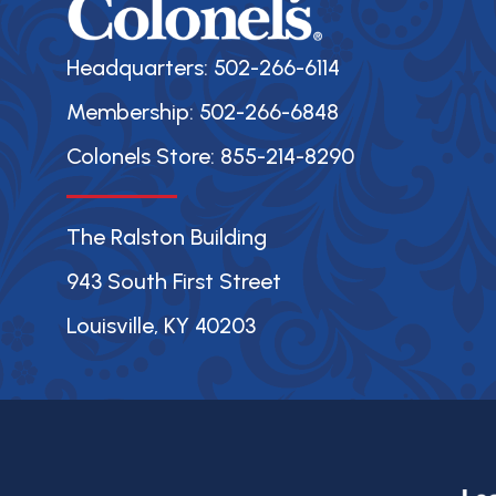
Headquarters: 502-266-6114
Membership: 502-266-6848
Colonels Store: 855-214-8290
The Ralston Building
943 South First Street
Louisville, KY 40203