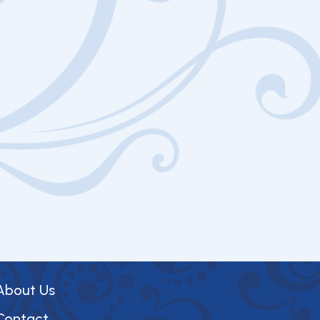
About Us
Contact