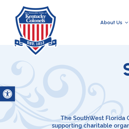
Skip
to
content
About Us
Open toolbar
The SouthWest Florida Ch
supporting charitable orga