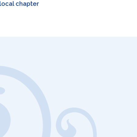
local chapter