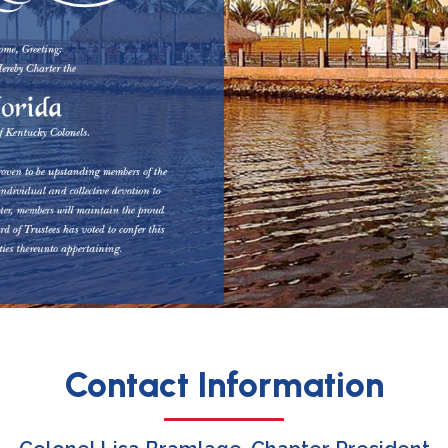
Contact Information