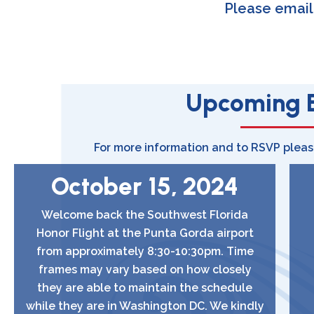
Please emai
Upcoming 
For more information and to RSVP plea
October 15, 2024
Welcome back the Southwest Florida
Honor Flight at the Punta Gorda airport
from approximately 8:30-10:30pm. Time
frames may vary based on how closely
they are able to maintain the schedule
while they are in Washington DC. We kindly