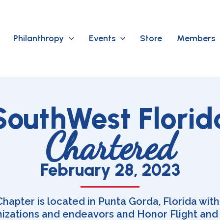
Philanthropy
Events
Store
Members
SouthWest Florid
Chartered
February 28, 2023
apter is located in Punta Gorda, Florida with
nizations and endeavors and Honor Flight and o