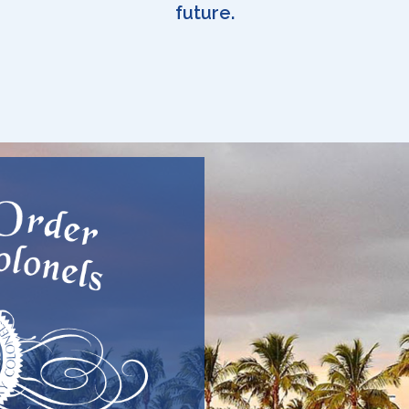
future.