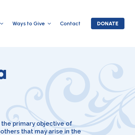
Ways to Give
Contact
DONATE
a
 the primary objective of
thers that may arise in the