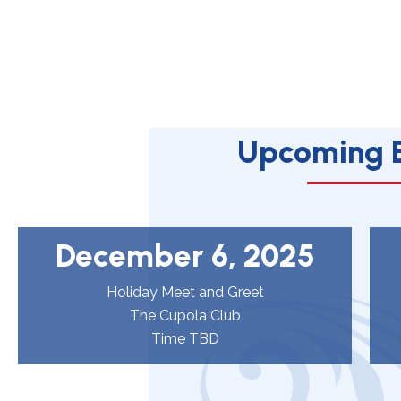
Upcoming 
December 6, 2025
Holiday Meet and Greet
The Cupola Club
Time TBD