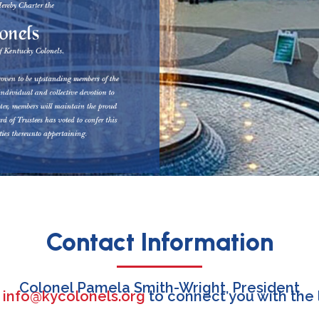
Contact Information
Colonel Pamela Smith-Wright, President
l
info@kycolonels.org
to connect you with the 