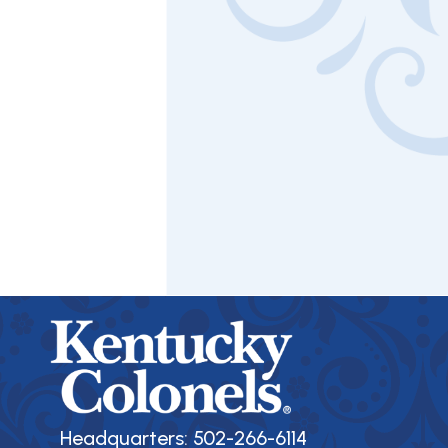
Headquarters: 502-266-6114