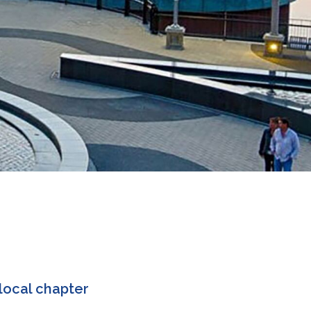
local chapter