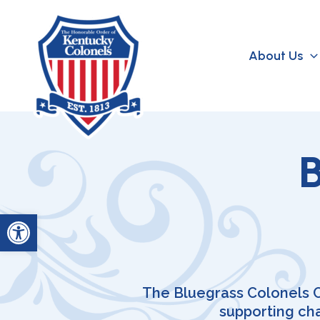
Skip
to
content
About Us
B
Open toolbar
The Bluegrass Colonels C
supporting ch