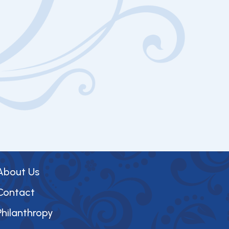
About Us
Contact
Philanthropy