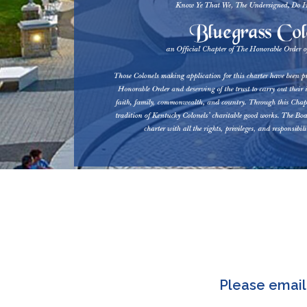
Please emai