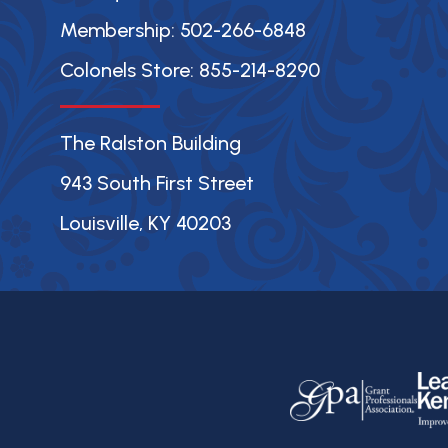
Membership: 502-266-6848
Colonels Store: 855-214-8290
The Ralston Building
943 South First Street
Louisville, KY 40203