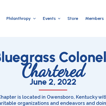
Philanthropy
Events
Store
Members
luegrass Colone
Chartered
June 2, 2022
hapter is located in Owensboro, Kentucky with
aritable organizations and endeavors and doi