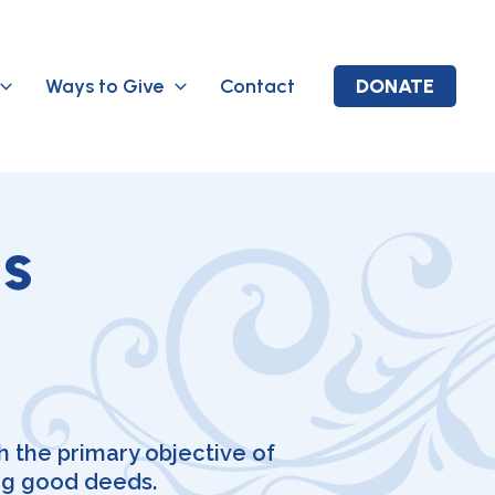
Ways to Give
Contact
DONATE
ls
 the primary objective of
ng good deeds.