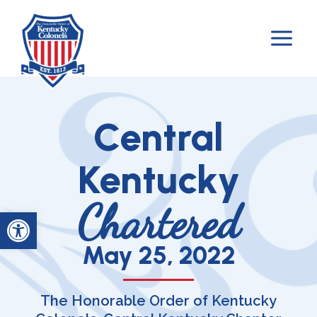
Skip
to
content
Central
Kentucky
Chartered
Open toolbar
May 25, 2022
The Honorable Order of Kentucky