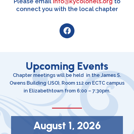
Please email
info@kycolonels.org
to
connect you with the local chapter
F
a
c
e
b
o
Upcoming Events
o
Chapter meetings will be held in the James S.
k
Owens Building (JSO), Room 112 on ECTC campus
in Elizabethtown from 6:00 – 7:30pm.
August 1, 2026