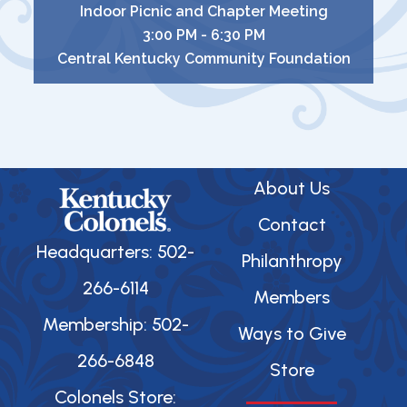
Indoor Picnic and Chapter Meeting
3:00 PM - 6:30 PM
Central Kentucky Community Foundation
About Us
Contact
Headquarters: 502-
Philanthropy
266-6114
Members
Membership: 502-
Ways to Give
266-6848
Store
Colonels Store: