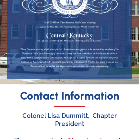
Contact Information
Colonel Lisa Dummitt, Chapter
President