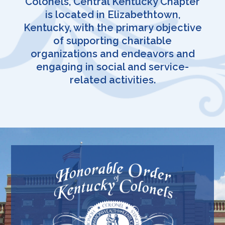
Colonels, Central Kentucky Chapter
is located in Elizabethtown,
Kentucky, with the primary objective
of supporting charitable
organizations and endeavors and
engaging in social and service-
related activities.