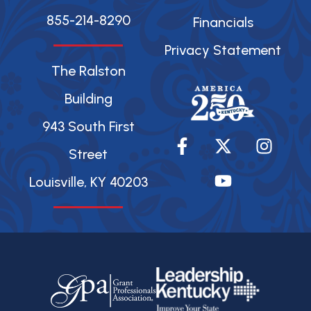
855-214-8290
Financials
Privacy Statement
The Ralston
Building
943 South First
F
X
Y
I
a
-
o
n
Street
c
t
u
s
Louisville, KY 40203
e
w
t
t
b
i
u
a
o
t
b
g
o
t
e
r
k
e
a
-
r
m
f