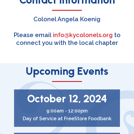
Colonel Angela Koenig
Please email
info@kycolonels.org
to
connect you with the local chapter
Upcoming Events
October 12, 2024
9:00am - 12:00pm
Day of Service at FreeStore Foodbank