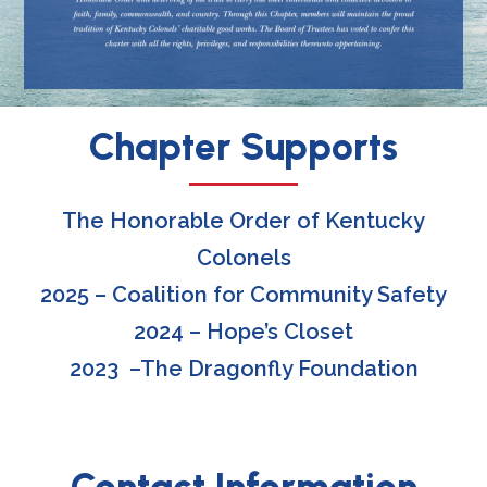
Chapter Supports
The Honorable Order of Kentucky
Colonels
2025 – Coalition for Community Safety
2024 – Hope’s Closet
2023 –
The Dragonfly Foundation
Contact Information