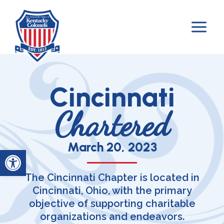
Skip
to
content
Cincinnati
Chartered
March 20, 2023
Open toolbar
The Cincinnati Chapter is located in
Cincinnati, Ohio, with the primary
objective of supporting charitable
organizations and endeavors.