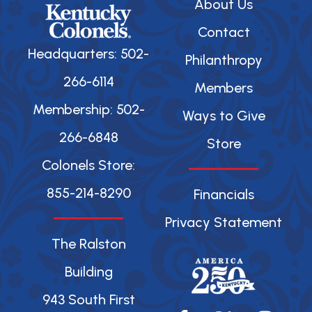
About Us
Contact
Headquarters: 502-
Philanthropy
266-6114
Members
Membership: 502-
Ways to Give
266-6848
Store
Colonels Store:
855-214-8290
Financials
Privacy Statement
The Ralston
Building
943 South First
F
X
Y
I