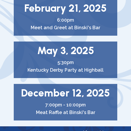
February 21, 2025
6:00pm
Meet and Greet at Binski's Bar
May 3, 2025
5:30pm
Kentucky Derby Party at Highball
December 12, 2025
7:00pm - 10:00pm
Meat Raffle at Binski's Bar