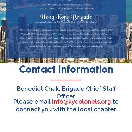
Contact Information
Benedict Chak, Brigade Chief Staff
Officer
Please email
info@kycolonels.org
to
connect you with the local chapter