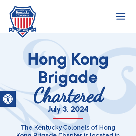
Skip
to
content
Hong Kong
Brigade
Chartered
Open toolbar
July 3, 2024
The Kentucky Colonels of Hong
Kong Brigade Chapter is located in