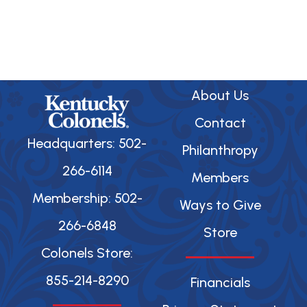
About Us
Contact
Headquarters: 502-
Philanthropy
266-6114
Members
Membership: 502-
Ways to Give
266-6848
Store
Colonels Store:
855-214-8290
Financials