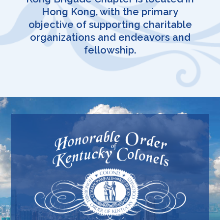
Hong Kong, with the primary
objective of supporting charitable
organizations and endeavors and
fellowship.