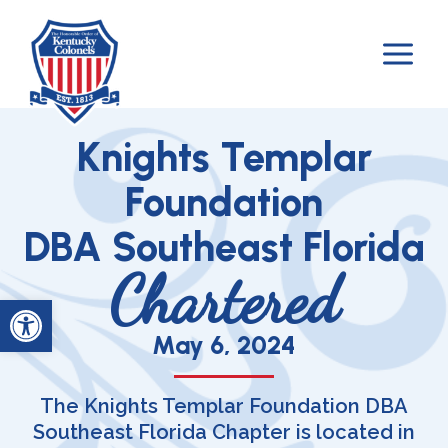
Skip
to
content
Knights Templar
Foundation
DBA Southeast Florida
Chartered
Open toolbar
May 6, 2024​
The Knights Templar Foundation DBA
Southeast Florida Chapter is located in