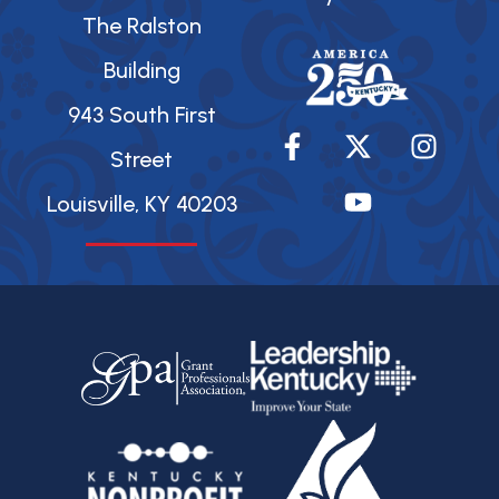
The Ralston
Building
943 South First
F
X
Y
I
a
-
o
n
Street
c
t
u
s
Louisville, KY 40203
e
w
t
t
b
i
u
a
o
t
b
g
o
t
e
r
k
e
a
-
r
m
f