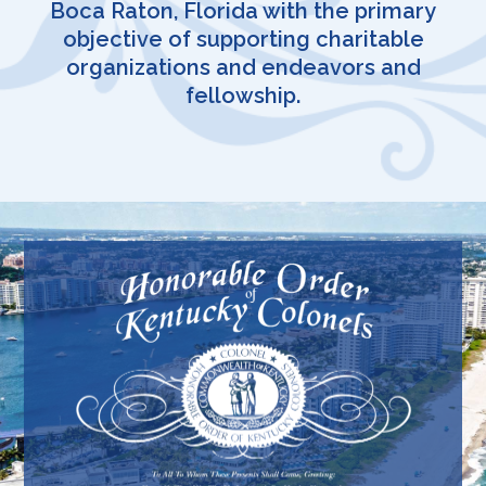
Boca Raton, Florida with the primary
objective of supporting charitable
organizations and endeavors and
fellowship.