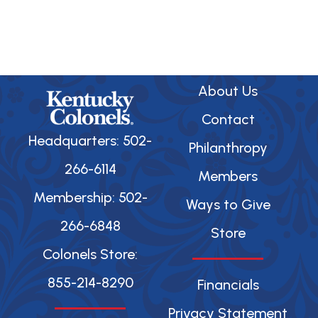
About Us
Contact
Headquarters: 502-
Philanthropy
266-6114
Members
Membership: 502-
Ways to Give
266-6848
Store
Colonels Store:
855-214-8290
Financials
Privacy Statement