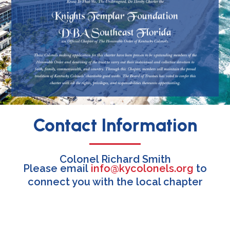
Contact Information
Colonel Richard Smith
Please email
info@kycolonels.org
to
connect you with the local chapter