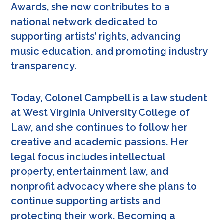
Awards, she now contributes to a
national network dedicated to
supporting artists’ rights, advancing
music education, and promoting industry
transparency.
Today, Colonel Campbell is a law student
at West Virginia University College of
Law, and she continues to follow her
creative and academic passions. Her
legal focus includes intellectual
property, entertainment law, and
nonprofit advocacy where she plans to
continue supporting artists and
protecting their work. Becoming a