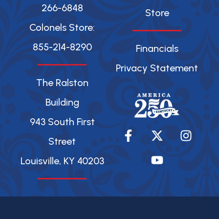
266-6848
Store
Colonels Store:
855-214-8290
Financials
Privacy Statement
The Ralston
Building
943 South First
F
X
Y
I
a
-
o
n
Street
c
t
u
s
Louisville, KY 40203
e
w
t
t
b
i
u
a
o
t
b
g
o
t
e
r
k
e
a