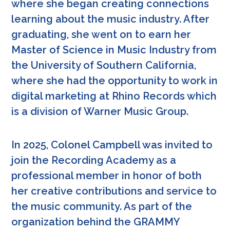
where she began creating connections
learning about the music industry. After
graduating, she went on to earn her
Master of Science in Music Industry from
the University of Southern California,
where she had the opportunity to work in
digital marketing at Rhino Records which
is a division of Warner Music Group.
In 2025, Colonel Campbell was invited to
join the Recording Academy as a
professional member in honor of both
her creative contributions and service to
the music community. As part of the
organization behind the GRAMMY