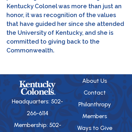
Kentucky Colonel was more than just an
honor, it was recognition of the values
that have guided her since she attended
the University of Kentucky, and she is
committed to giving back to the
Commonwealth.
About Us
Contact
Headquarters: 502-
Philanthropy
266-6114
Members
Membership: 502-
Ways to Give