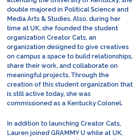
double majored in Political Science and
Media Arts & Studies. Also, during her
time at UK, she founded the student
organization Creator Cats, an
organization designed to give creatives
on campus a space to build relationships,
share their work, and collaborate on
meaningful projects. Through the
creation of this student organization that
is still active today, she was
commissioned as a Kentucky Colonel.
In addition to launching Creator Cats,
Lauren joined GRAMMY U while at UK,