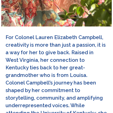
For Colonel Lauren Elizabeth Campbell,
creativity is more than just a passion, it is
a way for her to give back. Raised in
West Virginia, her connection to
Kentucky ties back to her great-
grandmother who is from Louisa.
Colonel Campbell’s journey has been
shaped by her commitment to
storytelling, community, and amplifying
underrepresented voices. While
attending the University of Kentucky, she