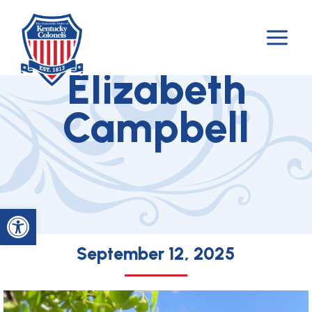
Skip
to
Colonel Lauren
content
Elizabeth
Campbell
Open toolbar
September 12, 2025