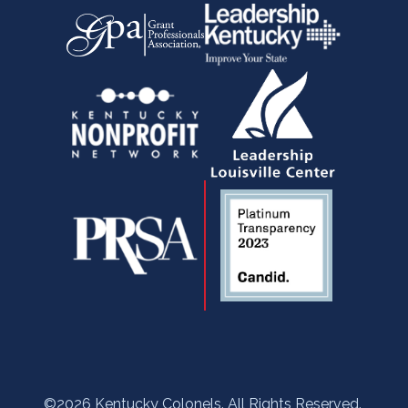
-
r
m
f
©2026 Kentucky Colonels. All Rights Reserved.