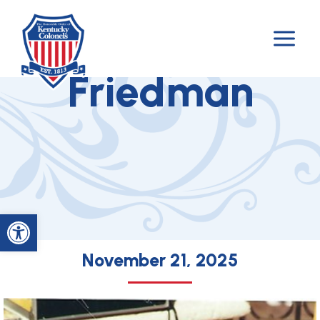
Skip
to
Colonel Richard
content
Friedman
Open toolbar
November 21, 2025