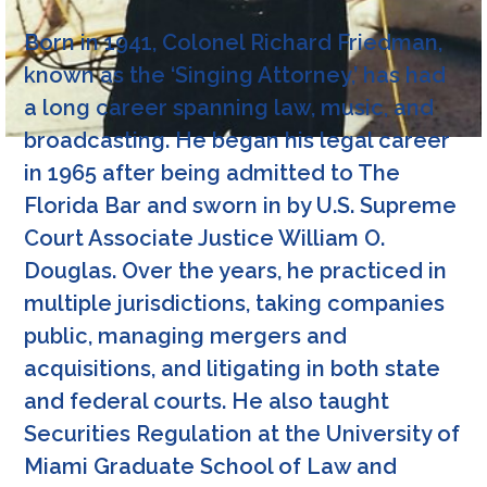
Born in 1941, Colonel Richard Friedman,
known as the ‘Singing Attorney,’ has had
a long career spanning law, music, and
broadcasting. He began his legal career
in 1965 after being admitted to The
Florida Bar and sworn in by U.S. Supreme
Court Associate Justice William O.
Douglas. Over the years, he practiced in
multiple jurisdictions, taking companies
public, managing mergers and
acquisitions, and litigating in both state
and federal courts. He also taught
Securities Regulation at the University of
Miami Graduate School of Law and