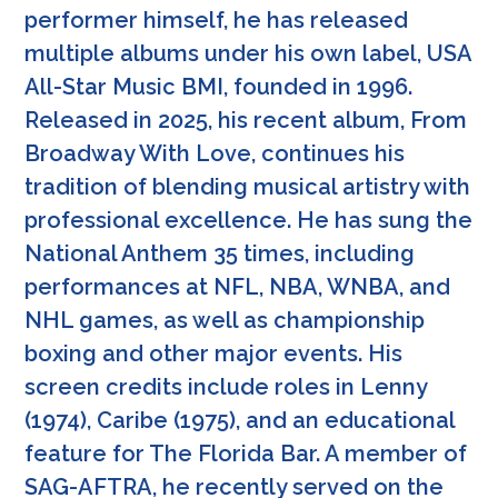
performer himself, he has released
multiple albums under his own label, USA
All-Star Music BMI, founded in 1996.
Released in 2025, his recent album, From
Broadway With Love, continues his
tradition of blending musical artistry with
professional excellence. He has sung the
National Anthem 35 times, including
performances at NFL, NBA, WNBA, and
NHL games, as well as championship
boxing and other major events. His
screen credits include roles in Lenny
(1974), Caribe (1975), and an educational
feature for The Florida Bar. A member of
SAG-AFTRA, he recently served on the