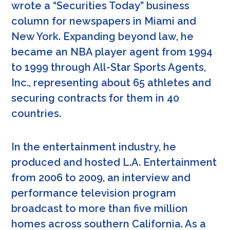
wrote a “Securities Today” business
column for newspapers in Miami and
New York. Expanding beyond law, he
became an NBA player agent from 1994
to 1999 through All-Star Sports Agents,
Inc., representing about 65 athletes and
securing contracts for them in 40
countries.
In the entertainment industry, he
produced and hosted L.A. Entertainment
from 2006 to 2009, an interview and
performance television program
broadcast to more than five million
homes across southern California. As a