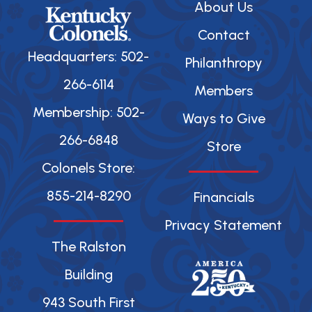
About Us
Contact
Headquarters: 502-
Philanthropy
266-6114
Members
Membership: 502-
Ways to Give
266-6848
Store
Colonels Store:
855-214-8290
Financials
Privacy Statement
The Ralston
Building
943 South First
F
X
Y
I