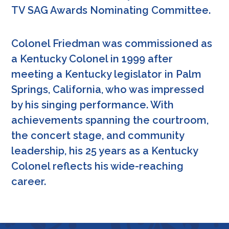
TV SAG Awards Nominating Committee.
Colonel Friedman was commissioned as
a Kentucky Colonel in 1999 after
meeting a Kentucky legislator in Palm
Springs, California, who was impressed
by his singing performance. With
achievements spanning the courtroom,
the concert stage, and community
leadership, his 25 years as a Kentucky
Colonel reflects his wide-reaching
career.