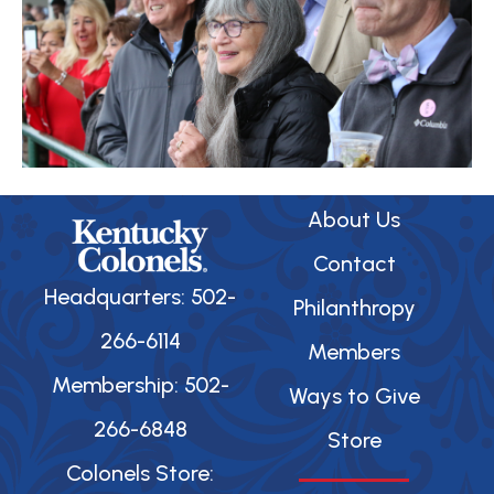
About Us
Contact
Headquarters: 502-
Philanthropy
266-6114
Members
Membership: 502-
Ways to Give
266-6848
Store
Colonels Store: