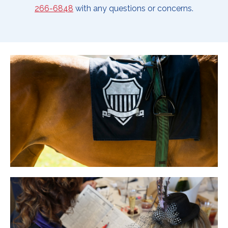
266-6848
with any questions or concerns.