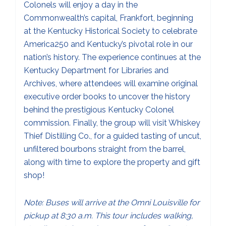
Colonels will enjoy a day in the
Commonwealth’s capital, Frankfort, beginning
at the Kentucky Historical Society to celebrate
America250 and Kentucky’s pivotal role in our
nation’s history. The experience continues at the
Kentucky Department for Libraries and
Archives, where attendees will examine original
executive order books to uncover the history
behind the prestigious Kentucky Colonel
commission. Finally, the group will visit Whiskey
Thief Distilling Co., for a guided tasting of uncut,
unfiltered bourbons straight from the barrel,
along with time to explore the property and gift
shop!
Note: Buses will arrive at the Omni Louisville for
pickup at 8:30 a.m. This tour includes walking,