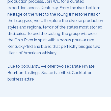
production process. Join Will for a curated
expedition across Kentucky. From the river-bottom
heritage of the west to the rolling limestone hills of
the bluegrass, we will explore the diverse production
styles and regional terroir of the state’s most storied
distilleries. To end the tasting, the group will cross
the Ohio River in spirit with a bonus pour—a rare
Kentucky/Indiana blend that perfectly bridges two
titans of American whiskey.
Due to popularity, we offer two separate Private
Bourbon Tastings. Space is limited. Cocktail or
business attire.