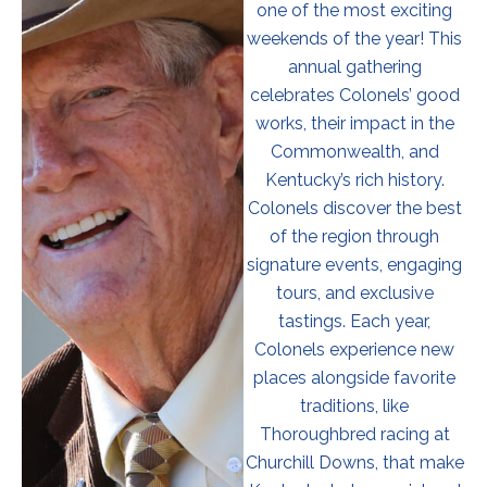
one of the most exciting
weekends of the year! This
annual gathering
celebrates Colonels’ good
works, their impact in the
Commonwealth, and
Kentucky’s rich history.
Colonels discover the best
of the region through
signature events, engaging
tours, and exclusive
tastings. Each year,
Colonels experience new
places alongside favorite
traditions, like
Thoroughbred racing at
Churchill Downs, that make