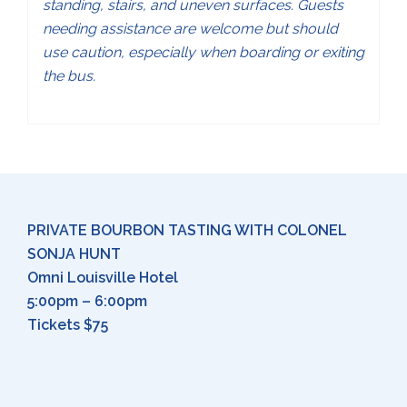
standing, stairs, and uneven surfaces. Guests
needing assistance are welcome but should
use caution, especially when boarding or exiting
the bus.
PRIVATE BOURBON TASTING WITH COLONEL
SONJA HUNT
Omni Louisville Hotel
5:00pm – 6:00pm
Tickets $75