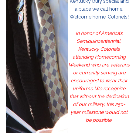
Kentucky truly special and
a place we call home.
Welcome home, Colonels!
In honor of America’s
Semiquincentennial,
Kentucky Colonels
attending Homecoming
Weekend who are veterans
or currently serving are
encouraged to wear their
uniforms. We recognize
that without the dedication
of our military, this 250-
year milestone would not
be possible.