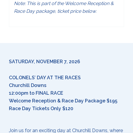
Note: This is part of the Welcome Reception &
Race Day package, ticket price below.
SATURDAY, NOVEMBER 7, 2026
COLONELS’ DAY AT THE RACES
Churchill Downs
12:00pm to FINAL RACE
Welcome Reception & Race Day Package $195
Race Day Tickets Only $120
Join us for an exciting day at Churchill Downs, where