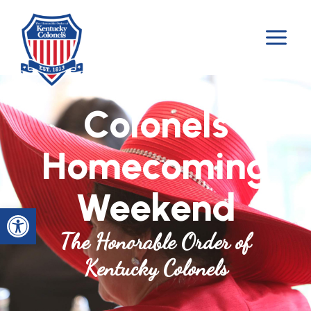
Skip
to
content
Colonels
Homecoming
Weekend
Open toolbar
The Honorable Order of
Kentucky Colonels