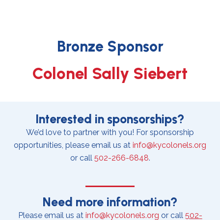
Bronze Sponsor
Colonel Sally Siebert
Interested in sponsorships?
We’d love to partner with you! For sponsorship
opportunities, please email us at
info@kycolonels.org
or call
502-266-6848
.
Need more information?
Please email us at
info@kycolonels.org
or call
502-