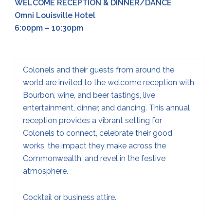
WELCOME RECEPTION & DINNER/DANCE
Omni Louisville Hotel
6:00pm – 10:30pm
Colonels and their guests from around the
world are invited to the welcome reception with
Bourbon, wine, and beer tastings, live
entertainment, dinner, and dancing. This annual
reception provides a vibrant setting for
Colonels to connect, celebrate their good
works, the impact they make across the
Commonwealth, and revel in the festive
atmosphere.
Cocktail or business attire.