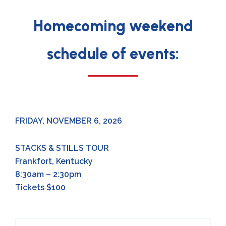
Homecoming weekend
schedule of events:
FRIDAY, NOVEMBER 6, 2026
STACKS & STILLS TOUR
Frankfort, Kentucky
8:30am – 2:30pm
Tickets $100