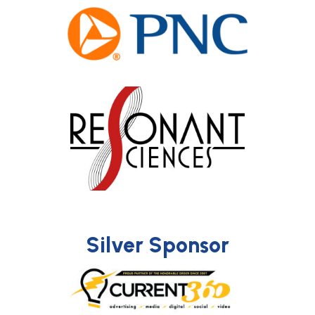
Silver Sponsor