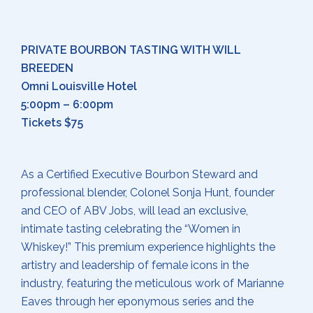
PRIVATE BOURBON TASTING WITH WILL
BREEDEN
Omni Louisville Hotel
5:00pm – 6:00pm
Tickets $75
As a Certified Executive Bourbon Steward and
professional blender, Colonel Sonja Hunt, founder
and CEO of ABV Jobs, will lead an exclusive,
intimate tasting celebrating the “Women in
Whiskey!” This premium experience highlights the
artistry and leadership of female icons in the
industry, featuring the meticulous work of Marianne
Eaves through her eponymous series and the