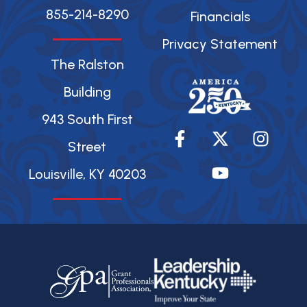
855-214-8290
Financials
Privacy Statement
The Ralston
Building
943 South First
F
X
Y
I
a
-
o
n
Street
c
t
u
s
Louisville, KY 40203
e
w
t
t
b
i
u
a
o
t
b
g
o
t
e
r
k
e
a
-
r
m
f