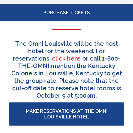
PURCHASE TICKETS
The Omni Louisville will be the host
hotel for the weekend. For
reservations,
click here
or call 1-800-
THE-OMNI mention the Kentucky
Colonels in Louisville, Kentucky to get
the group rate. Please note that the
cut-off date to reserve hotel rooms is
October 9 at 5:00pm.
MAKE RESERVATIONS AT THE OMNI
LOUISVILLE HOTEL