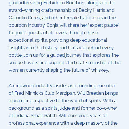
groundbreaking Forbidden Bourbon, alongside the
award-winning craftsmanship of Becky Harris and
Catoctin Creek, and other female trailblazers in the
bourbon industry. Sonja will share her “expert palate”
to guide guests of all levels through these
exceptional spirits, providing deep educational
insights into the history and heritage behind every
bottle. Join us for a guided journey that explores the
unique flavors and unparalleled craftsmanship of the
women currently shaping the future of whiskey.
A renowned industry insider and founding member
of Fred Minnick’s Club Marzipan, Will Breeden brings
a premier perspective to the world of spirits. With a
background as a spirits judge and former co-owner
of Indiana Small Batch, Will combines years of
professional experience with a deep mastery of the