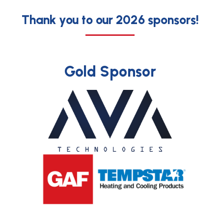
Thank you to our 2026 sponsors!
Gold Sponsor