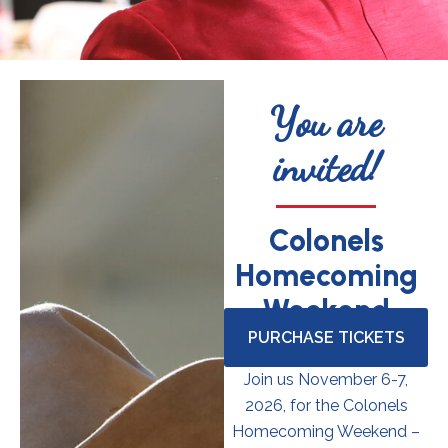
You are
invited!
Colonels
Homecoming
Weekend
PURCHASE TICKETS
Join us November 6-7,
2026, for the Colonels
Homecoming Weekend –