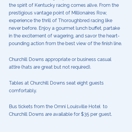
the spirit of Kentucky racing comes alive. From the
prestigious vantage point of Millionaires Row,
experience the thrill of Thoroughbred racing like
never before. Enjoy a gourmet lunch buffet, partake
in the excitement of wagering, and savor the heart-
pounding action from the best view of the finish line.
Churchill Downs appropriate or business casual
attire (hats are great but not required).
Tables at Churchill Downs seat eight guests
comfortably.
Bus tickets from the Omni Louisville Hotel to
Churchill Downs are available for $35 per guest.