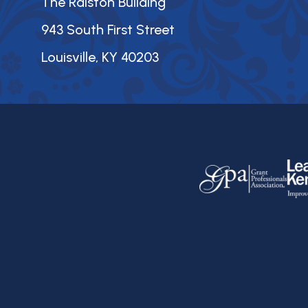
The Ralston Building
943 South First Street
Louisville, KY 40203