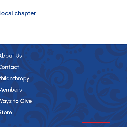
local chapter
About Us
Contact
Philanthropy
Members
Ways to Give
Store