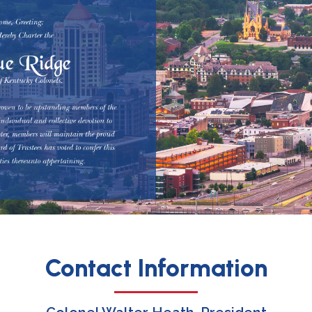
Contact Information