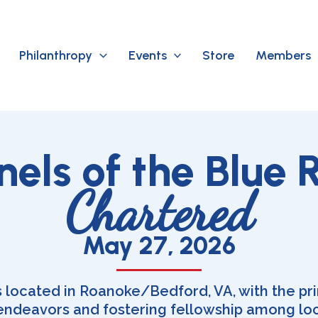
Philanthropy
Events
Store
Members
nels of the Blue 
Chartered
May 27, 2026
s located in Roanoke/Bedford, VA, with the pr
 endeavors and fostering fellowship among lo