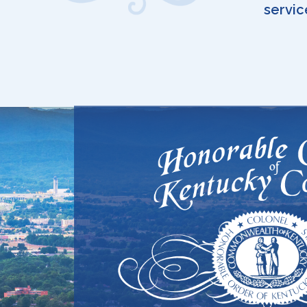
servic