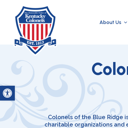
Skip
to
content
About Us
Colo
Open toolbar
Colonels of the Blue Ridge i
charitable organizations and