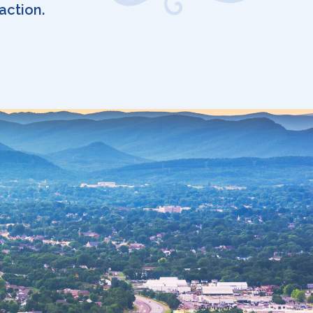
action.