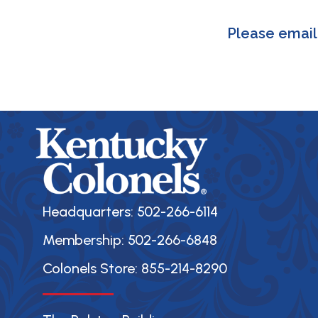
Please emai
Headquarters: 502-266-6114
Membership: 502-266-6848
Colonels Store: 855-214-8290