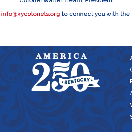
Colonel Walter Heath, President
l
info@kycolonels.org
to connect you with the 