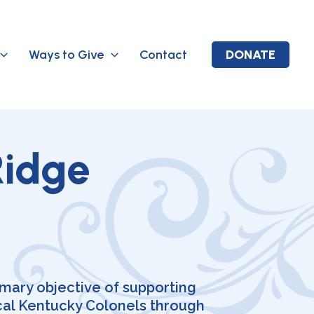
Ways to Give
Contact
DONATE
Ridge
imary objective of supporting
cal Kentucky Colonels through