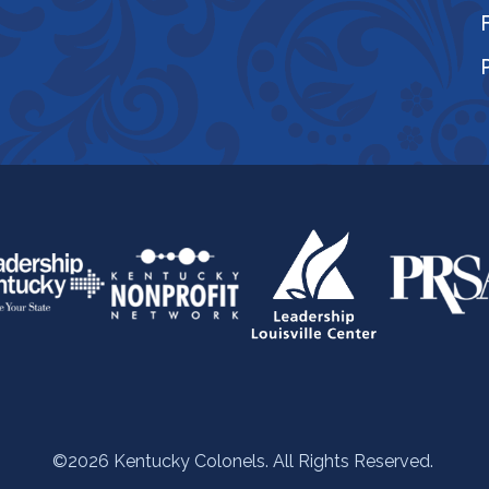
©2026 Kentucky Colonels. All Rights Reserved.