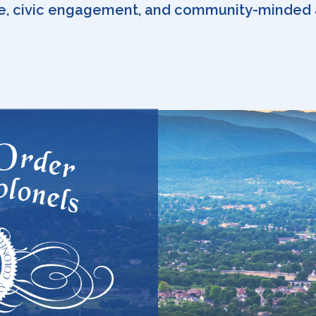
e, civic engagement, and community-minded 