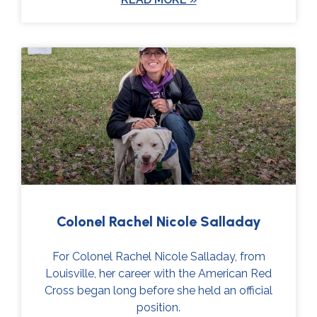
Colonel Rachel Nicole Salladay
For Colonel Rachel Nicole Salladay, from
Louisville, her career with the American Red
Cross began long before she held an official
position.