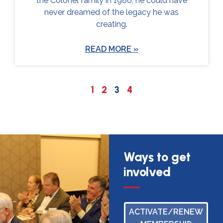
the Colonel family in 1986, he could have
never dreamed of the legacy he was
creating.
READ MORE »
1
2
3
4
Ways to get
involved
ACTIVATE/RENEW