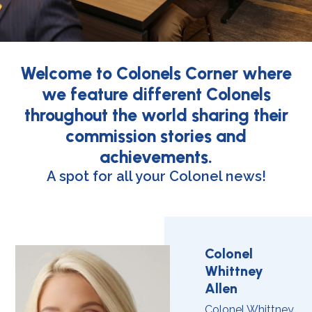
Welcome to Colonels Corner where
we feature different Colonels
throughout the world sharing their
commission stories and
achievements.
A spot for all your Colonel news!
Colonel
Whittney
Allen
Colonel Whittney