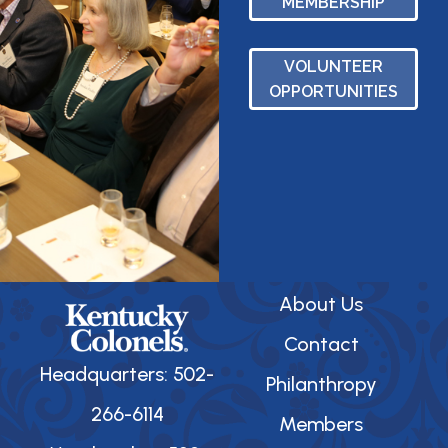
MEMBERSHIP
VOLUNTEER
OPPORTUNITIES
About Us
Contact
Headquarters: 502-
Philanthropy
266-6114
Members