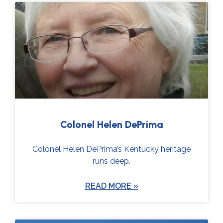
Colonel Helen DePrima
Colonel Helen DePrima’s Kentucky heritage
runs deep.
READ MORE »