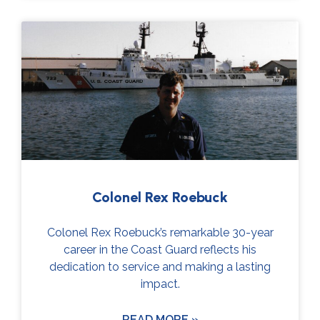
Colonel Rex Roebuck
Colonel Rex Roebuck’s remarkable 30-year
career in the Coast Guard reflects his
dedication to service and making a lasting
impact.
READ MORE »