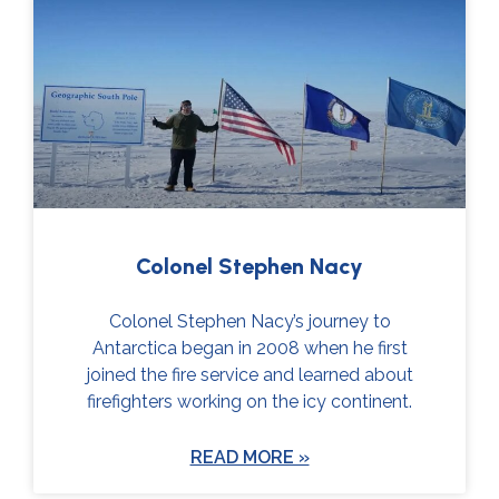
Colonel Stephen Nacy
Colonel Stephen Nacy’s journey to
Antarctica began in 2008 when he first
joined the fire service and learned about
firefighters working on the icy continent.
READ MORE »