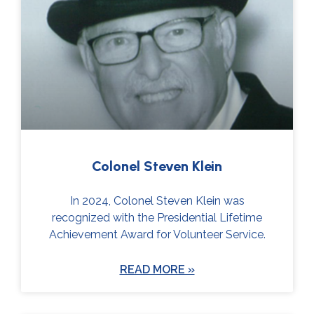
Page
Page
Page
Page
Colonel Steven Klein
In 2024, Colonel Steven Klein was
recognized with the Presidential Lifetime
Achievement Award for Volunteer Service.
READ MORE »