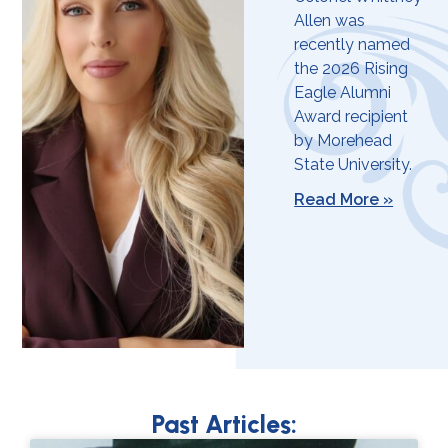
Allen was
recently named
the 2026 Rising
Eagle Alumni
Award recipient
by Morehead
State University.
Read More »
Past Articles: