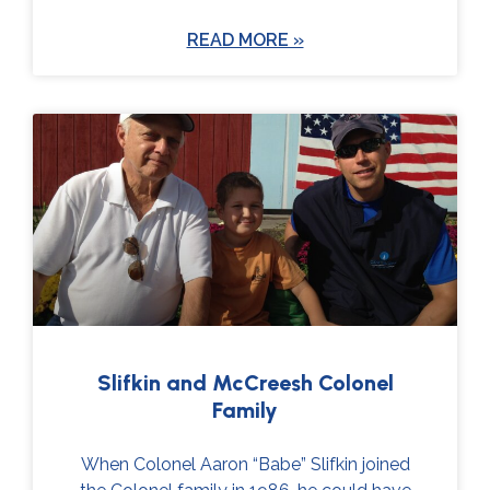
READ MORE »
Slifkin and McCreesh Colonel
Family
When Colonel Aaron “Babe” Slifkin joined