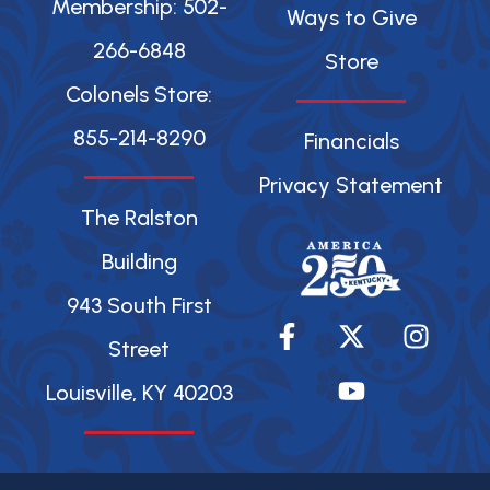
Membership: 502-
Ways to Give
266-6848
Store
Colonels Store:
855-214-8290
Financials
Privacy Statement
The Ralston
Building
943 South First
F
X
Y
I
a
-
o
n
Street
c
t
u
s
Louisville, KY 40203
e
w
t
t
b
i
u
a
o
t
b
g
o
t
e
r