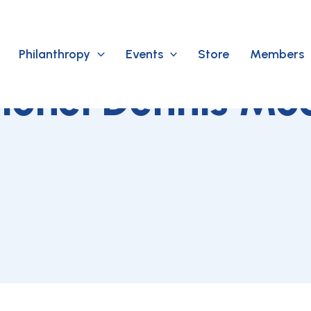
Philanthropy
Events
Store
Members
lonel Dennis Mo