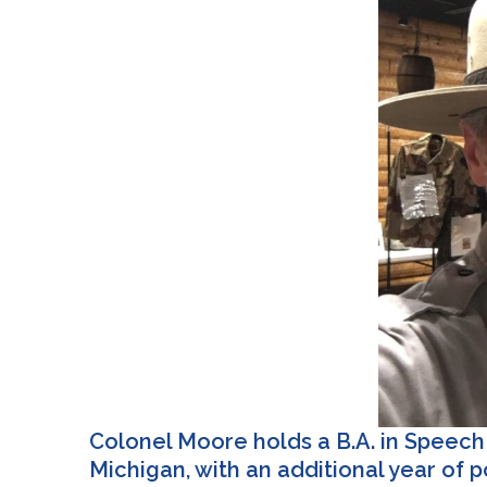
Colonel Moore holds a B.A. in Speech 
Michigan, with an additional year of 