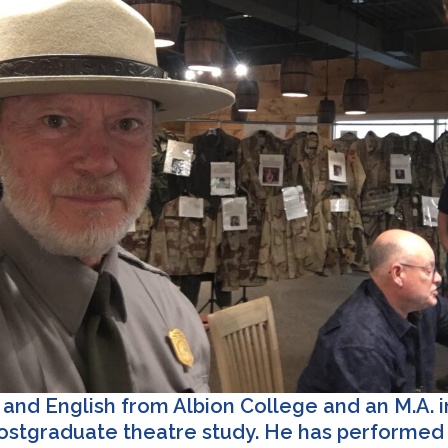
and English from Albion College and an M.A. i
postgraduate theatre study. He has performed i