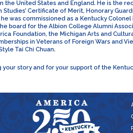
n the United States and England. He is the re
n Studies’ Certificate of Merit, Honorary Gua
e was commissioned as a Kentucky Colonel in
the board for the Albion College Alumni Asso
rica Foundation, the Michigan Arts and Cultu
emberships in Veterans of Foreign Wars and Vi
Style Tai Chi Chuan.
 your story and for your support of the Kentu