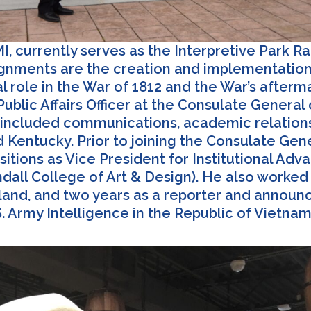
, currently serves as the Interpretive Park Ra
ssignments are the creation and implementation 
al role in the War of 1812 and the War’s afterm
ublic Affairs Officer at the Consulate General
es included communications, academic relations,
d Kentucky. Prior to joining the Consulate Gen
sitions as Vice President for Institutional Ad
all College of Art & Design). He also worked fo
ngland, and two years as a reporter and anno
. Army Intelligence in the Republic of Vietna