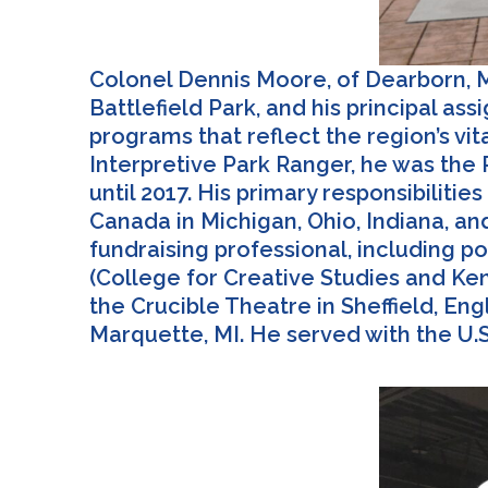
Colonel Dennis Moore, of Dearborn, MI
Battlefield Park, and his principal a
programs that reflect the region’s vit
Interpretive Park Ranger, he was the P
until 2017. His primary responsibiliti
Canada in Michigan, Ohio, Indiana, an
fundraising professional, including po
(College for Creative Studies and Kend
the Crucible Theatre in Sheffield, E
Marquette, MI. He served with the U.S