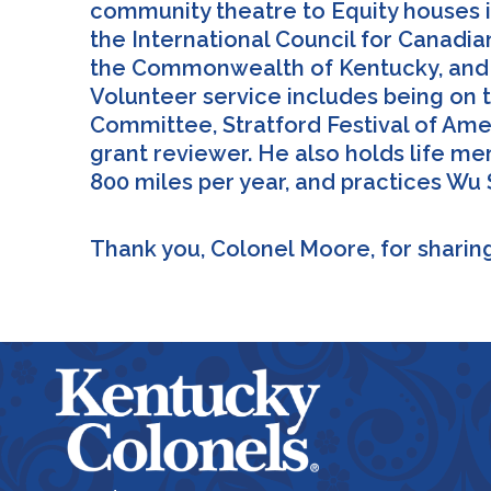
community theatre to Equity houses i
the International Council for Canadia
the Commonwealth of Kentucky, and h
Volunteer service includes being on 
Committee, Stratford Festival of Ame
grant reviewer. He also holds life m
800 miles per year, and practices Wu 
Thank you, Colonel Moore, for sharing