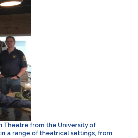
n Theatre from the University of
n a range of theatrical settings, from