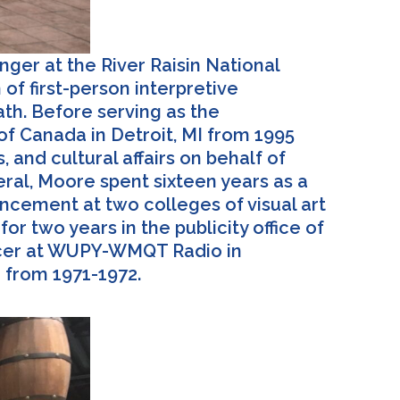
nger at the River Raisin National
of first-person interpretive
ath. Before serving as the
 of Canada in Detroit, MI from 1995
 and cultural affairs on behalf of
eral, Moore spent sixteen years as a
vancement at two colleges of visual art
r two years in the publicity office of
uncer at WUPY-WMQT Radio in
m from 1971-1972.