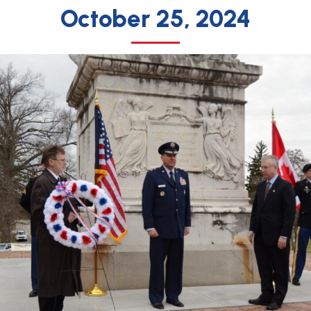
October 25, 2024