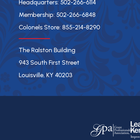
Headquarters: 502-266-6114
Membership: 502-266-6848
Colonels Store: 855-214-8290
The Ralston Building
943 South First Street
Louisville, KY 40203