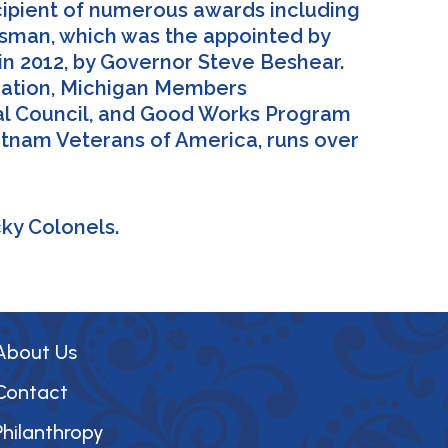
cipient of numerous awards including
rdsman, which was the appointed by
 2012, by Governor Steve Beshear.
ciation, Michigan Members
ral Council, and Good Works Program
etnam Veterans of America, runs over
cky Colonels.
About Us
Contact
Philanthropy