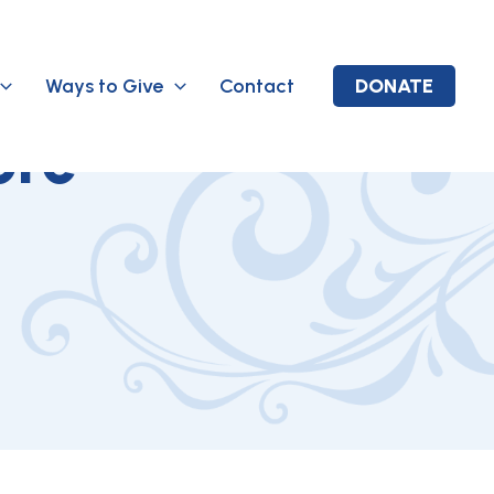
Ways to Give
Contact
DONATE
ore