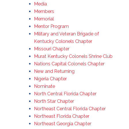
Media
Members
Memorial
Mentor Program
Military and Veteran Brigade of
Kentucky Colonels Chapter
Missouri Chapter
Murat Kentucky Colonels Shrine Club
Nations Capital Colonels Chapter
New and Returning
Nigeria Chapter
Nominate
North Central Florida Chapter
North Star Chapter
Northeast Central Florida Chapter
Northeast Florida Chapter
Northeast Georgia Chapter