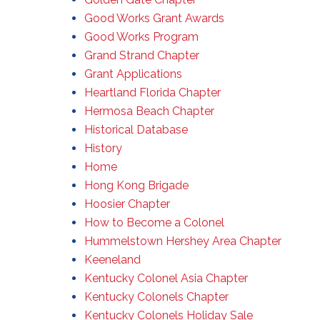
Good Works Grant Awards
Good Works Program
Grand Strand Chapter
Grant Applications
Heartland Florida Chapter
Hermosa Beach Chapter
Historical Database
History
Home
Hong Kong Brigade
Hoosier Chapter
How to Become a Colonel
Hummelstown Hershey Area Chapter
Keeneland
Kentucky Colonel Asia Chapter
Kentucky Colonels Chapter
Kentucky Colonels Holiday Sale