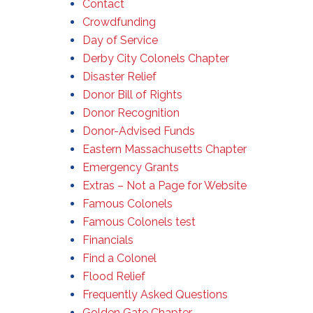
Contact
Crowdfunding
Day of Service
Derby City Colonels Chapter
Disaster Relief
Donor Bill of Rights
Donor Recognition
Donor-Advised Funds
Eastern Massachusetts Chapter
Emergency Grants
Extras – Not a Page for Website
Famous Colonels
Famous Colonels test
Financials
Find a Colonel
Flood Relief
Frequently Asked Questions
Golden Gate Chapter