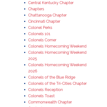
Central Kentucky Chapter
Chapters
Chattanooga Chapter
Cincinnati Chapter
Colonel Perks
Colonels 101
Colonels Corner
Colonels Homecoming Weekend
Colonels Homecoming Weekend
2025
Colonels Homecoming Weekend
2026
Colonels of the Blue Ridge
Colonels of the Tri-Cities Chapter
Colonels Reception
Colonels Toast
Commonwealth Chapter