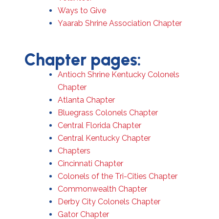
Ways to Give
Yaarab Shrine Association Chapter
Chapter pages:
Antioch Shrine Kentucky Colonels
Chapter
Atlanta Chapter
Bluegrass Colonels Chapter
Central Florida Chapter
Central Kentucky Chapter
Chapters
Cincinnati Chapter
Colonels of the Tri-Cities Chapter
Commonwealth Chapter
Derby City Colonels Chapter
Gator Chapter