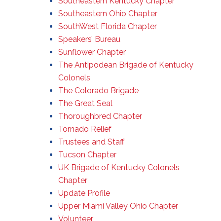
Southeastern Kentucky Chapter
Southeastern Ohio Chapter
SouthWest Florida Chapter
Speakers’ Bureau
Sunflower Chapter
The Antipodean Brigade of Kentucky
Colonels
The Colorado Brigade
The Great Seal
Thoroughbred Chapter
Tornado Relief
Trustees and Staff
Tucson Chapter
UK Brigade of Kentucky Colonels
Chapter
Update Profile
Upper Miami Valley Ohio Chapter
Volunteer