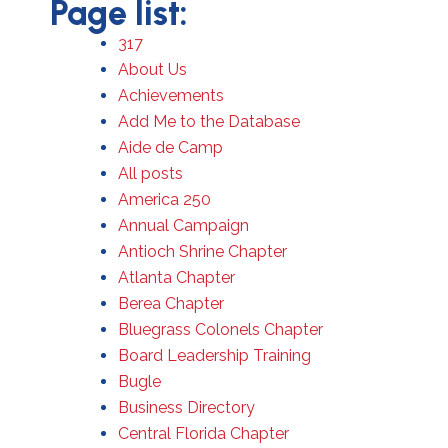
Page list:
317
About Us
Achievements
Add Me to the Database
Aide de Camp
All posts
America 250
Annual Campaign
Antioch Shrine Chapter
Atlanta Chapter
Berea Chapter
Bluegrass Colonels Chapter
Board Leadership Training
Bugle
Business Directory
Central Florida Chapter