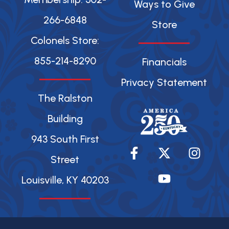
Ways to Give
266-6848
Store
Colonels Store:
855-214-8290
Financials
Privacy Statement
The Ralston
Building
943 South First
F
X
Y
I
a
-
o
n
Street
c
t
u
s
Louisville, KY 40203
e
w
t
t
b
i
u
a
o
t
b
g
o
t
e
r