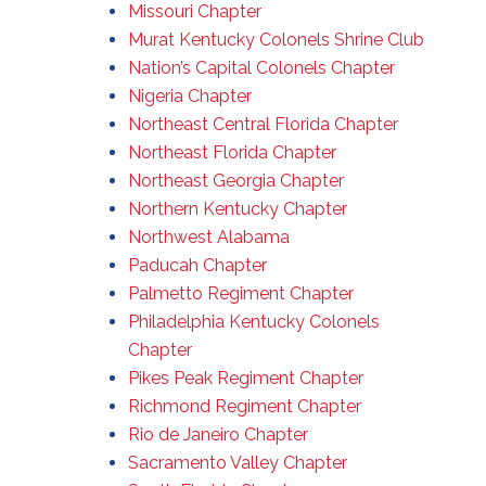
Missouri Chapter
Murat Kentucky Colonels Shrine Club
Nation’s Capital Colonels Chapter
Nigeria Chapter
Northeast Central Florida Chapter
Northeast Florida Chapter
Northeast Georgia Chapter
Northern Kentucky Chapter
Northwest Alabama
Paducah Chapter
Palmetto Regiment Chapter
Philadelphia Kentucky Colonels
Chapter
Pikes Peak Regiment Chapter
Richmond Regiment Chapter
Rio de Janeiro Chapter
Sacramento Valley Chapter