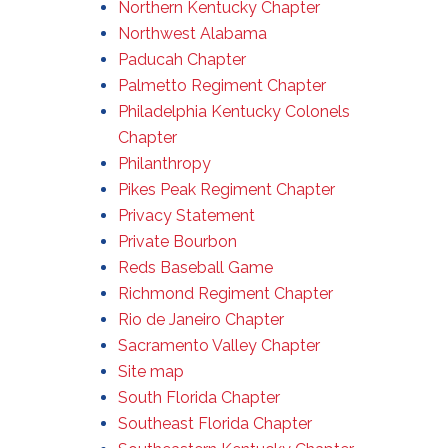
Northern Kentucky Chapter
Northwest Alabama
Paducah Chapter
Palmetto Regiment Chapter
Philadelphia Kentucky Colonels
Chapter
Philanthropy
Pikes Peak Regiment Chapter
Privacy Statement
Private Bourbon
Reds Baseball Game
Richmond Regiment Chapter
Rio de Janeiro Chapter
Sacramento Valley Chapter
Site map
South Florida Chapter
Southeast Florida Chapter