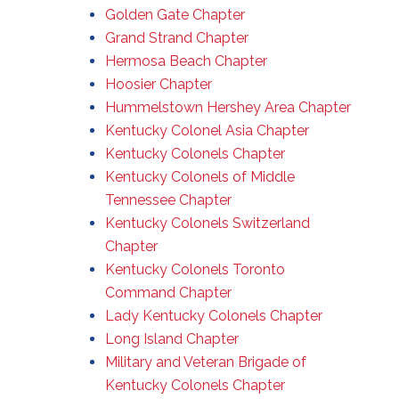
Golden Gate Chapter
Grand Strand Chapter
Hermosa Beach Chapter
Hoosier Chapter
Hummelstown Hershey Area Chapter
Kentucky Colonel Asia Chapter
Kentucky Colonels Chapter
Kentucky Colonels of Middle
Tennessee Chapter
Kentucky Colonels Switzerland
Chapter
Kentucky Colonels Toronto
Command Chapter
Lady Kentucky Colonels Chapter
Long Island Chapter
Military and Veteran Brigade of
Kentucky Colonels Chapter