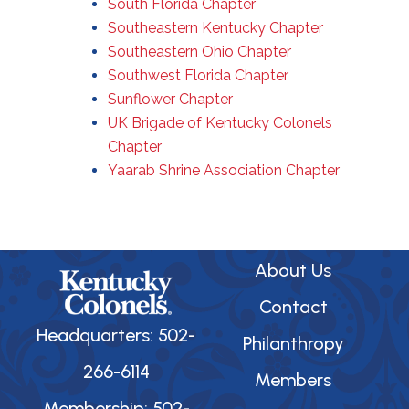
South Florida Chapter
Southeastern Kentucky Chapter
Southeastern Ohio Chapter
Southwest Florida Chapter
Sunflower Chapter
UK Brigade of Kentucky Colonels
Chapter
Yaarab Shrine Association Chapter
About Us
Contact
Headquarters: 502-
Philanthropy
266-6114
Members
Membership: 502-