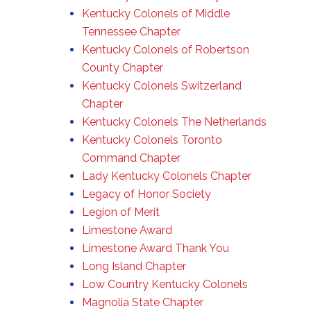
Kentucky Colonels of Middle
Tennessee Chapter
Kentucky Colonels of Robertson
County Chapter
Kentucky Colonels Switzerland
Chapter
Kentucky Colonels The Netherlands
Kentucky Colonels Toronto
Command Chapter
Lady Kentucky Colonels Chapter
Legacy of Honor Society
Legion of Merit
Limestone Award
Limestone Award Thank You
Long Island Chapter
Low Country Kentucky Colonels
Magnolia State Chapter